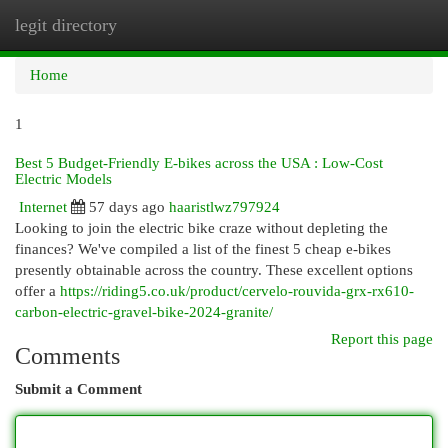
legit directory
Togg
navi
Home
1
Best 5 Budget-Friendly E-bikes across the USA : Low-Cost
Electric Models
Internet
57 days ago
haaristlwz797924
Looking to join the electric bike craze without depleting the
finances? We've compiled a list of the finest 5 cheap e-bikes
presently obtainable across the country. These excellent options
offer a
https://riding5.co.uk/product/cervelo-rouvida-grx-rx610-
carbon-electric-gravel-bike-2024-granite/
Report this page
Comments
Submit a Comment