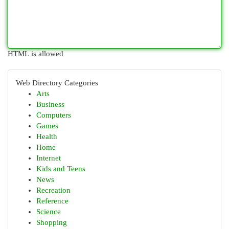
HTML is allowed
Web Directory Categories
Arts
Business
Computers
Games
Health
Home
Internet
Kids and Teens
News
Recreation
Reference
Science
Shopping