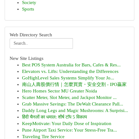
Society
Sports
Web Directory Search
New Site Listings
Best POS System Australia for Bars, Cafes & Res...
Elevators vs. Lifts: Understanding the Differences
GoHighLevel Sales Systems Simplify Your Jo...
南山人壽股價行情｜怎麼買賣・安全交割 - IPO贏家
Hero Homes Sector MU Greater Noida
Scatter Meter, Slot Meter, and Jackpot Monitor ...
Grab Massive Savings: The DeWalt Clearance Pall...
Daddy Long Legs and Magic Mushrooms: A Surprisi...
हिंदी चैनलों का धमाल: शीर्ष टॉप 5 विकल्प
KeepMotivate: Your Daily Dose of Inspiration
Pune Airport Taxi Service: Your Stress-Free Tra...
Traveling Tire Service