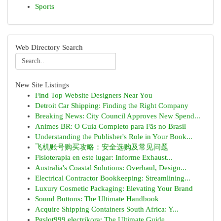
Sports
Web Directory Search
New Site Listings
Find Top Website Designers Near You
Detroit Car Shipping: Finding the Right Company
Breaking News: City Council Approves New Spend...
Animes BR: O Guia Completo para Fãs no Brasil
Understanding the Publisher's Role in Your Book...
飞机账号购买攻略：安全选购及常见问题
Fisioterapia en este lugar: Informe Exhaust...
Australia's Coastal Solutions: Overhaul, Design...
Electrical Contractor Bookkeeping: Streamlining...
Luxury Cosmetic Packaging: Elevating Your Brand
Sound Buttons: The Ultimate Handbook
Acquire Shipping Containers South Africa: Y...
Pgslot999 electrikora: The Ultimate Guide