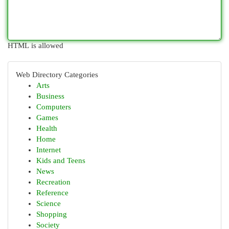
HTML is allowed
Web Directory Categories
Arts
Business
Computers
Games
Health
Home
Internet
Kids and Teens
News
Recreation
Reference
Science
Shopping
Society