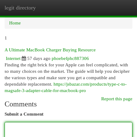
legit directory
Togg
navi
Home
1
A Ultimate MacBook Charger Buying Resource
Internet
57 days ago
phoebefphc887306
Finding the right brick for your Apple can feel complicated, with
so many choices on the market. The guide will help you decipher
the various types and make sure you get a compatible and
dependable replacement.
https://jsbazar.com/products/type-c-to-
magsafe-3-adapter-cable-for-macbook-pro
Report this page
Comments
Submit a Comment