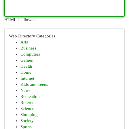
HTML is allowed
Web Directory Categories
Arts
Business
Computers
Games
Health
Home
Internet
Kids and Teens
News
Recreation
Reference
Science
Shopping
Society
Sports