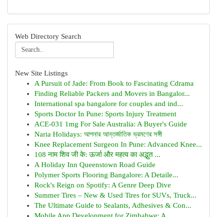
Web Directory Search
New Site Listings
A Pursuit of Jade: From Book to Fascinating Cdrama
Finding Reliable Packers and Movers in Bangalor...
International spa bangalore for couples and ind...
Sports Doctor In Pune: Sports Injury Treatment
ACE-031 1mg For Sale Australia: A Buyer's Guide
Naria Holidays: আপনার আন্তর্জাতিক ভ্রমণের সঙ্গী
Knee Replacement Surgeon In Pune: Advanced Knee...
108 नाम शिव जी के: ऊर्जा और महत्व का अद्भुत ...
A Holiday Inn Queenstown Road Guide
Polymer Sports Flooring Bangalore: A Detaile...
Rock's Reign on Spotify: A Genre Deep Dive
Summer Tires – New & Used Tires for SUVs, Truck...
The Ultimate Guide to Sealants, Adhesives & Con...
Mobile App Development for Zimbabwe: A