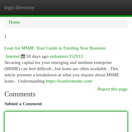
legit directory
Togg
navi
Home
1
Loan for MSME: Your Guide to Funding Your Business
Internet
58 days ago
aishatmuv352933
Securing capital for your emerging and medium enterprise
(MSME) can feel difficult , but loans are often available . This
article presents a breakdown at what you require about MSME
loans . Understanding
https://loanformsme.com/
Report this page
Comments
Submit a Comment