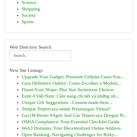
Science
Shopping
Society
Sports
Web Directory Search
New Site Listings
Upgrade Your Gadget: Premium Cellular Cases You...
Guia Definitivo Oakley: Como Escolher o Modelo...
Flaunt Your Shape: Plus Size Swimwear Choices
Esim ở Việt Nam: Cẩm nang chi tiết và những nh...
Unique Gift Suggestions : Custom-made Item...
Tempat Terpercaya untuk Pertarungan Virtual?
Gas1M Resmi #Agen Jual Gas Terpercaya Dengan Pr...
OSHA Compliance: Your Essential Checklist Guide
Web3 Domains: Your Decentralized Online Address
Open Banking: Navigating Challenges for Risky...