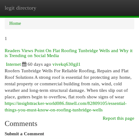
legit directory
Togg
navi
Home
1
Readers Views Point On Flat Roofing Tunbridge Wells and Why it
is Trending on Social Media
Internet
60 days ago
vivekq630gjl1
Roofers Tunbridge Wells For Reliable Roofing, Repairs and Flat
Roof Solutions A strong roof is essential for protecting any home,
rental property or commercial building from rain, wind, cold
weather and long-term structural damage. When tiles slip out of
place, gutters begin to overflow, flat roofs show signs of wear
https://insighttracker-world086.fitnell.com/82809105/essential-
things-you-must-know-on-roofing-tunbridge-wells
Report this page
Comments
Submit a Comment