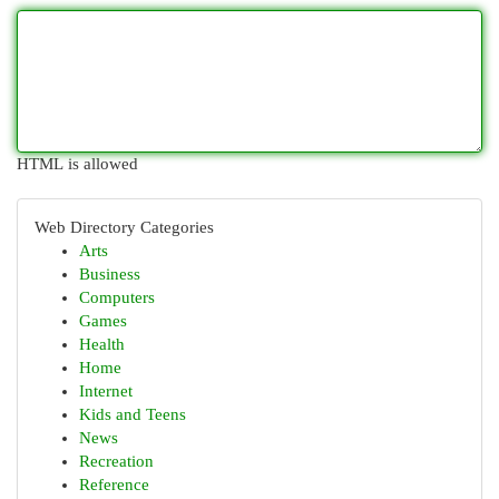
HTML is allowed
Web Directory Categories
Arts
Business
Computers
Games
Health
Home
Internet
Kids and Teens
News
Recreation
Reference