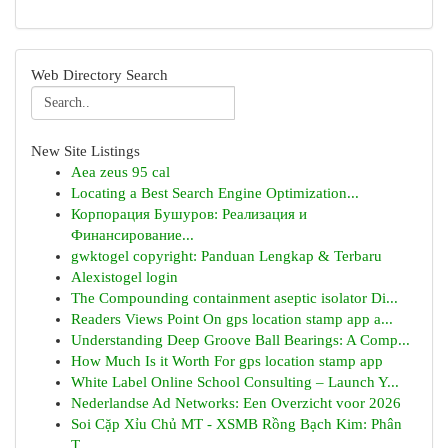
Web Directory Search
New Site Listings
Aea zeus 95 cal
Locating a Best Search Engine Optimization...
Корпорация Бушуров: Реализация и
Финансирование...
gwktogel copyright: Panduan Lengkap & Terbaru
Alexistogel login
The Compounding containment aseptic isolator Di...
Readers Views Point On gps location stamp app a...
Understanding Deep Groove Ball Bearings: A Comp...
How Much Is it Worth For gps location stamp app
White Label Online School Consulting – Launch Y...
Nederlandse Ad Networks: Een Overzicht voor 2026
Soi Cặp Xỉu Chủ MT - XSMB Rồng Bạch Kim: Phân
T...