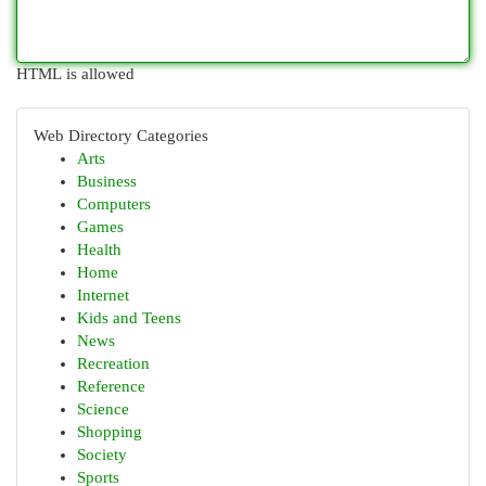
HTML is allowed
Web Directory Categories
Arts
Business
Computers
Games
Health
Home
Internet
Kids and Teens
News
Recreation
Reference
Science
Shopping
Society
Sports