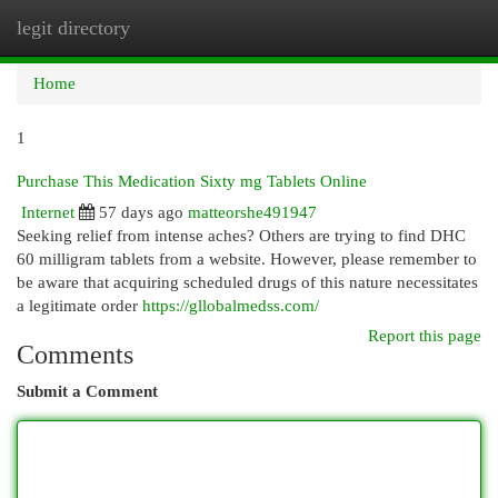
legit directory
Togg
navi
Home
1
Purchase This Medication Sixty mg Tablets Online
Internet
57 days ago
matteorshe491947
Seeking relief from intense aches? Others are trying to find DHC
60 milligram tablets from a website. However, please remember to
be aware that acquiring scheduled drugs of this nature necessitates
a legitimate order
https://gllobalmedss.com/
Report this page
Comments
Submit a Comment