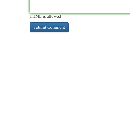
HTML is allowed