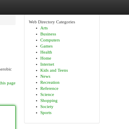
Web Directory Categories
Arts
Business
Computers
Games
Health
Home
Internet
aerobic
Kids and Teens
News
Recreation
this page
Reference
Science
Shopping
Society
Sports