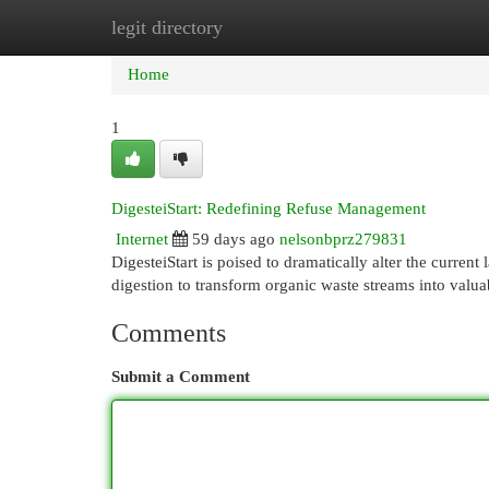
legit directory
Home
New Site Listings
Add Site
Cat
Home
1
DigesteiStart: Redefining Refuse Management
Internet
59 days ago
nelsonbprz279831
DigesteiStart is poised to dramatically alter the curren
digestion to transform organic waste streams into valu
Comments
Submit a Comment