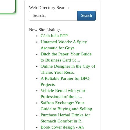
Web Directory Search
Search
New Site Listings
Cách hiểu RTP
Untamed Woods: A Spicy
Aromatic for Guys
Ditch the Paper: Your Guide
to Business Card Sc...
Online Designer in the City of
Thane: Your Reso...
A Reliable Partner for BPO
Projects
Vehicle Rental with your
Professional of the ci...
Saffron Exchange: Your
Guide to Buying and Selling
Purchase Herbal Drinks for
Stomach Comfort in P...
Book cover design - An