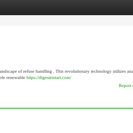
egories
Register
Login
t landscape of refuse handling . This revolutionary technology utilizes an
able renewable
https://digesteistart.com/
Report 