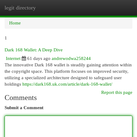
legit directory
Togg
navi
Home
1
Dark 168 Wallet: A Deep Dive
Internet
61 days ago
andrewodwa258244
The innovative Dark 168 wallet is steadily gaining attention within
the copyright space. This platform focuses on improved security,
utilizing a specialized architecture designed to safeguard user
holdings
https://dark168.uk.com/article/dark-168-wallet/
Report this page
Comments
Submit a Comment