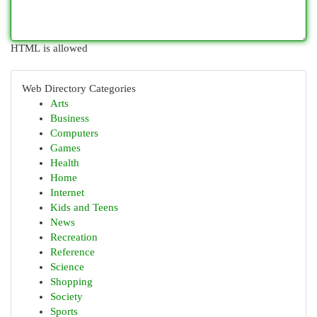
HTML is allowed
Web Directory Categories
Arts
Business
Computers
Games
Health
Home
Internet
Kids and Teens
News
Recreation
Reference
Science
Shopping
Society
Sports