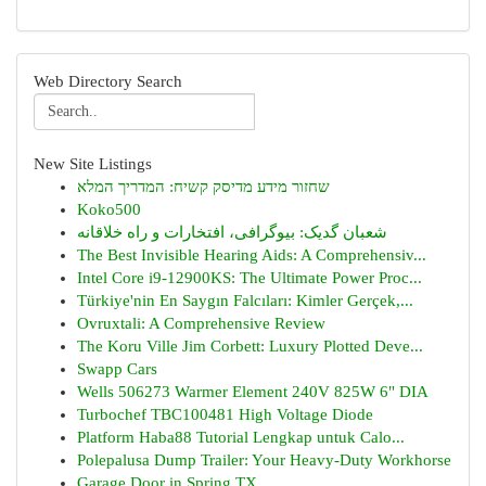
Web Directory Search
New Site Listings
שחזור מידע מדיסק קשיח: המדריך המלא
Koko500
شعبان گدیک: بیوگرافی، افتخارات و راه خلاقانه
The Best Invisible Hearing Aids: A Comprehensiv...
Intel Core i9-12900KS: The Ultimate Power Proc...
Türkiye'nin En Saygın Falcıları: Kimler Gerçek,...
Ovruxtali: A Comprehensive Review
The Koru Ville Jim Corbett: Luxury Plotted Deve...
Swapp Cars
Wells 506273 Warmer Element 240V 825W 6" DIA
Turbochef TBC100481 High Voltage Diode
Platform Haba88 Tutorial Lengkap untuk Calo...
Polepalusa Dump Trailer: Your Heavy-Duty Workhorse
Garage Door in Spring TX