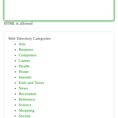
HTML is allowed
Web Directory Categories
Arts
Business
Computers
Games
Health
Home
Internet
Kids and Teens
News
Recreation
Reference
Science
Shopping
Society