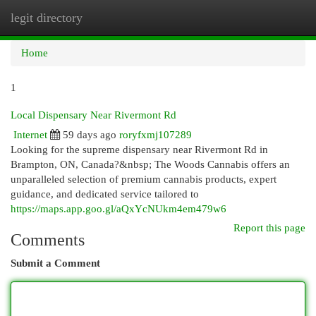
legit directory
Togg
navi
Home
1
Local Dispensary Near Rivermont Rd
Internet
59 days ago
roryfxmj107289
Looking for the supreme dispensary near Rivermont Rd in
Brampton, ON, Canada?&nbsp; The Woods Cannabis offers an
unparalleled selection of premium cannabis products, expert
guidance, and dedicated service tailored to
https://maps.app.goo.gl/aQxYcNUkm4em479w6
Report this page
Comments
Submit a Comment