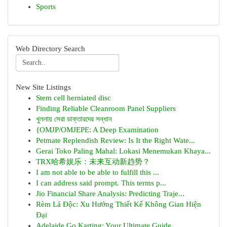
Sports
Web Directory Search
New Site Listings
Stem cell herniated disc
Finding Reliable Cleanroom Panel Suppliers
খুলনায় সেরা ডাক্তারদের সন্ধান
{OMJP/OMJEPE: A Deep Examination
Petmate Replendish Review: Is It the Right Wate...
Gerai Toko Paling Mahal: Lokasi Menemukan Khaya...
TRX哈希娱乐：未来互动新趋势？
I am not able to be able to fulfill this ...
I can address said prompt. This terms p...
Jio Financial Share Analysis: Predicting Traje...
Rèm Lá Độc: Xu Hướng Thiết Kế Không Gian Hiện
Đại
Adelaide Go Karting: Your Ultimate Guide