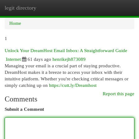
legit directory
Togg
navi
Home
1
Unlock Your DreamHost Email Inbox: A Straightforward Guide
Internet
61 days ago
henrikejh873089
Managing your email is a crucial part of staying productive.
DreamHost makes it a breeze to access your inbox with their
intuitive platform. Whether you're checking critical messages or
simply catching up on
https://cutt.ly/Dreamhost
Report this page
Comments
Submit a Comment