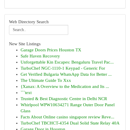
Web Directory Search
New Site Listings
Garage Doors Prices Houston TX
Safe Haven Recovery
Unforgettable Kin Escapes: Bengaluru Travel Pac...
TurboChef NGC-1110-1 Keypad - Generic For
Get Verified Bulgaria WhatsApp Data for Better ...
The Ultimate Guide To Xxx
{Xanax: A Overview to the Medication and Its ...
```text
Trusted & Best Diagnostic Centre in Delhi NCR
Whirlpool WPW10634271 Range Outer Door Panel
Glass
Facts About Online casino singapore review Reve...
TurboChef TBCHCT-4354 Dual Solid State Relay 40A
Garage Door in Houston