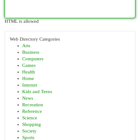
HTML is allowed
Web Directory Categories
Arts
Business
Computers
Games
Health
Home
Internet
Kids and Teens
News
Recreation
Reference
Science
Shopping
Society
Sports