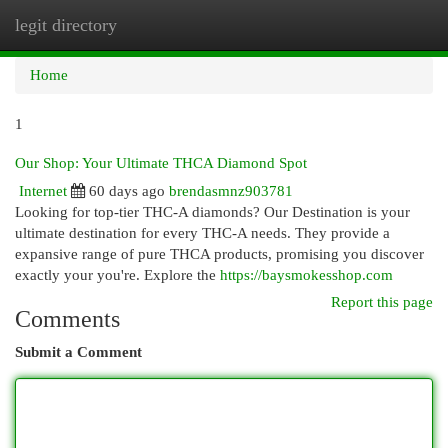
legit directory
Togg
navi
Home
1
Our Shop: Your Ultimate THCA Diamond Spot
Internet
60 days ago
brendasmnz903781
Looking for top-tier THC-A diamonds? Our Destination is your
ultimate destination for every THC-A needs. They provide a
expansive range of pure THCA products, promising you discover
exactly your you're. Explore the
https://baysmokesshop.com
Report this page
Comments
Submit a Comment