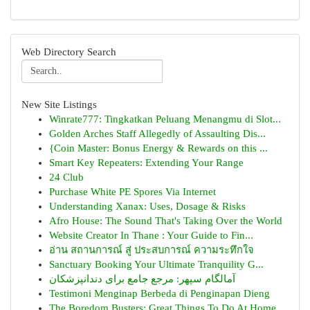
Web Directory Search
New Site Listings
Winrate777: Tingkatkan Peluang Menangmu di Slot...
Golden Arches Staff Allegedly of Assaulting Dis...
{Coin Master: Bonus Energy & Rewards on this ...
Smart Key Repeaters: Extending Your Range
24 Club
Purchase White PE Spores Via Internet
Understanding Xanax: Uses, Dosage & Risks
Afro House: The Sound That's Taking Over the World
Website Creator In Thane : Your Guide to Fin...
อ่าน สถานการณ์ สู่ ประสบการณ์ ความระทึกใจ
Sanctuary Booking Your Ultimate Tranquility G...
آمالگام سپهر: مرجع جامع برای دندانپزشکان
Testimoni Menginap Berbeda di Penginapan Dieng
The Boredom Busters: Great Things To Do At Home