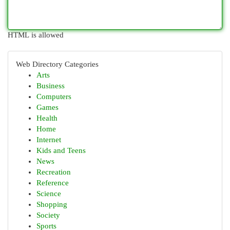
HTML is allowed
Web Directory Categories
Arts
Business
Computers
Games
Health
Home
Internet
Kids and Teens
News
Recreation
Reference
Science
Shopping
Society
Sports