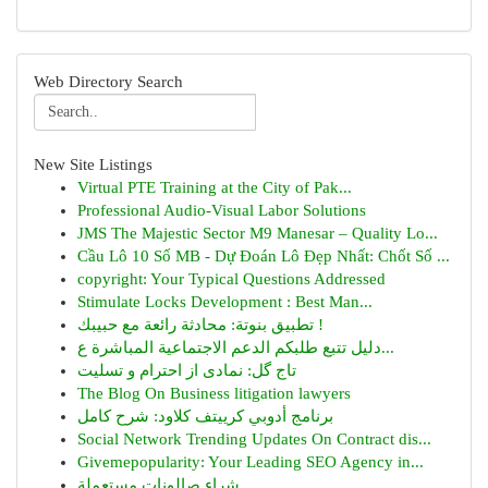
Web Directory Search
New Site Listings
Virtual PTE Training at the City of Pak...
Professional Audio-Visual Labor Solutions
JMS The Majestic Sector M9 Manesar – Quality Lo...
Cầu Lô 10 Số MB - Dự Đoán Lô Đẹp Nhất: Chốt Số ...
copyright: Your Typical Questions Addressed
Stimulate Locks Development : Best Man...
تطبيق بنوتة: محادثة رائعة مع حبيبك !
دليل تتبع طلبكم الدعم الاجتماعية المباشرة ع...
تاج گل: نمادی از احترام و تسلیت
The Blog On Business litigation lawyers
برنامج أدوبي كرييتف كلاود: شرح كامل
Social Network Trending Updates On Contract dis...
Givemepopularity: Your Leading SEO Agency in...
شراء صالونات مستعملة