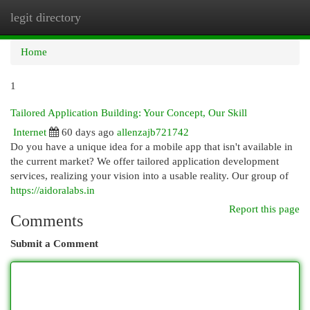
legit directory
Togg
navi
Home
1
Tailored Application Building: Your Concept, Our Skill
Internet
60 days ago
allenzajb721742
Do you have a unique idea for a mobile app that isn't available in
the current market? We offer tailored application development
services, realizing your vision into a usable reality. Our group of
https://aidoralabs.in
Report this page
Comments
Submit a Comment