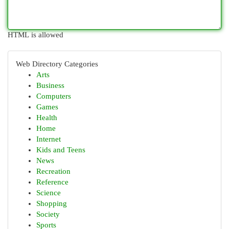
HTML is allowed
Web Directory Categories
Arts
Business
Computers
Games
Health
Home
Internet
Kids and Teens
News
Recreation
Reference
Science
Shopping
Society
Sports