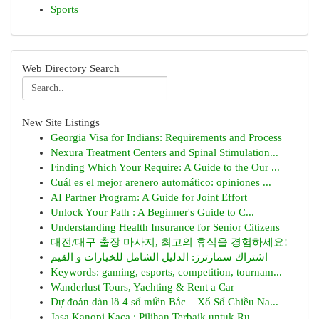
Sports
Web Directory Search
New Site Listings
Georgia Visa for Indians: Requirements and Process
Nexura Treatment Centers and Spinal Stimulation...
Finding Which Your Require: A Guide to the Our ...
Cuál es el mejor arenero automático: opiniones ...
AI Partner Program: A Guide for Joint Effort
Unlock Your Path : A Beginner's Guide to C...
Understanding Health Insurance for Senior Citizens
대전/대구 출장 마사지, 최고의 휴식을 경험하세요!
اشتراك سمارترز: الدليل الشامل للخيارات و القيم
Keywords: gaming, esports, competition, tournam...
Wanderlust Tours, Yachting & Rent a Car
Dự đoán dàn lô 4 số miền Bắc – Xổ Số Chiều Na...
Jasa Kanopi Kaca : Pilihan Terbaik untuk Ru...