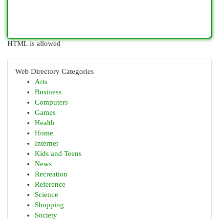
HTML is allowed
Web Directory Categories
Arts
Business
Computers
Games
Health
Home
Internet
Kids and Teens
News
Recreation
Reference
Science
Shopping
Society