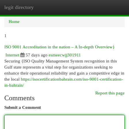
legit directory
Togg
navi
Home
1
ISO 9001 Accreditation in the nation – A In-depth Overview}
Internet
57 days ago
esmeecwjj301911
Securing {ISO Quality Management System recognition in this
Gulf state represents a vital step for organizations seeking to
enhance their operational reliability and gain a competitive edge in
the local
https://isocertificationbahrain.com/iso-9001-certification-
in-bahrain/
Report this page
Comments
Submit a Comment