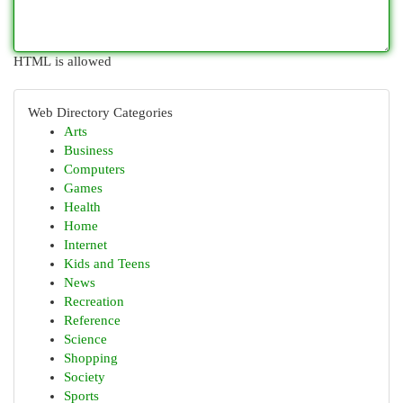
HTML is allowed
Web Directory Categories
Arts
Business
Computers
Games
Health
Home
Internet
Kids and Teens
News
Recreation
Reference
Science
Shopping
Society
Sports