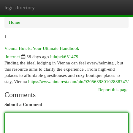
legit directory
Togg
navi
Home
1
Vienna Hotels: Your Ultimate Handbook
Internet
58 days ago
lulujsrk651479
Finding the ideal lodging in Vienna can feel overwhelming , but
this resource aims to clarify the experience . From high-end
palaces to affordable guesthouses and cozy boutique places to
stay, Vienna
https://www.pinterest.com/pin/920563980102888747/
Report this page
Comments
Submit a Comment