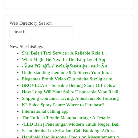
Web Directory Search
New Site Listings
Shri Balaji Taxi Service : A Reliable Ride f...
What Might Be Next In The Fairplay24 App
สล็อต PG: คู่มือสำหรับผู้เริ่มต้นสู่ความสำเร็จ
Understanding Genuine 925 Silver: Your Intr...
Elegantes Erotik Video Clip mit hei&szlig;er re...
BROVEGAS – Sensible Betting Starts Off Below
How Long Will Your Splitz Disposable Vape Reall...
Shipping Container Living: A Sustainable Housing
K2 Spice Spray Paper: Where to Purchase?
International calling app
The Turkish Textile Manufacturing : A Detaile...
{LED Bali | Penerangan Modern untuk Negeri Bali
Secunderabad to Srisailam Cab Booking: Affor...
Handheld Oscilloscope: Precision Measurements o...