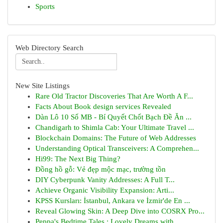
Sports
Web Directory Search
New Site Listings
Rare Old Tractor Discoveries That Are Worth A F...
Facts About Book design services Revealed
Dàn Lô 10 Số MB - Bí Quyết Chốt Bạch Đề Ăn ...
Chandigarh to Shimla Cab: Your Ultimate Travel ...
Blockchain Domains: The Future of Web Addresses
Understanding Optical Transceivers: A Comprehen...
Hi99: The Next Big Thing?
Đồng hồ gỗ: Vẻ đẹp mộc mạc, trường tồn
DIY Cyberpunk Vanity Addresses: A Full T...
Achieve Organic Visibility Expansion: Arti...
KPSS Kursları: İstanbul, Ankara ve İzmir'de En ...
Reveal Glowing Skin: A Deep Dive into COSRX Pro...
Peppa's Bedtime Tales : Lovely Dreams with ...