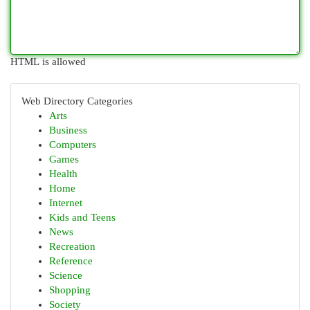
HTML is allowed
Web Directory Categories
Arts
Business
Computers
Games
Health
Home
Internet
Kids and Teens
News
Recreation
Reference
Science
Shopping
Society