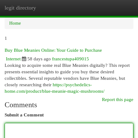
legit directory
Togg
navi
Home
1
Buy Blue Meanies Online: Your Guide to Purchase
Internet
58 days ago
francestupa409015
Looking to acquire some real Blue Meanies digitally? This report
presents essential insights to guide you buy these desired
collectibles. Several reputable vendors have Blue Meanies, but
closely researching their
https://psychedelics-
home.com/product/blue-meanie-magic-mushrooms/
Report this page
Comments
Submit a Comment