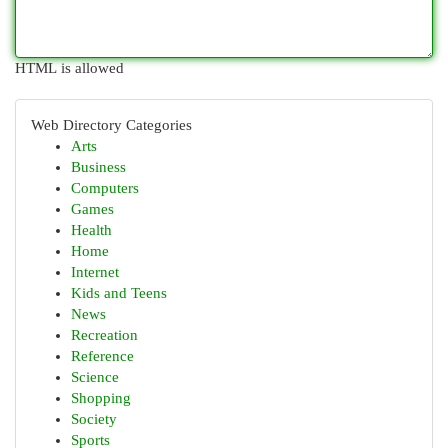
HTML is allowed
Web Directory Categories
Arts
Business
Computers
Games
Health
Home
Internet
Kids and Teens
News
Recreation
Reference
Science
Shopping
Society
Sports