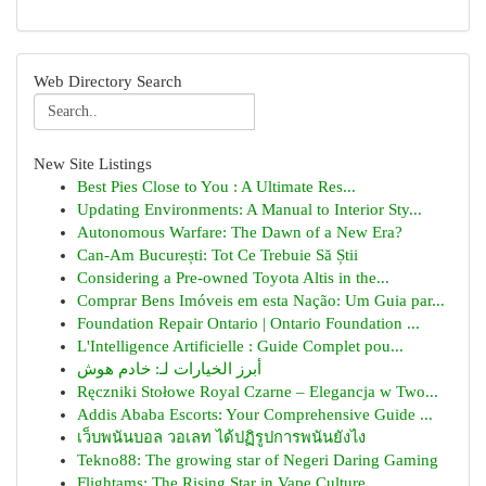
Web Directory Search
New Site Listings
Best Pies Close to You : A Ultimate Res...
Updating Environments: A Manual to Interior Sty...
Autonomous Warfare: The Dawn of a New Era?
Can-Am București: Tot Ce Trebuie Să Știi
Considering a Pre-owned Toyota Altis in the...
Comprar Bens Imóveis em esta Nação: Um Guia par...
Foundation Repair Ontario | Ontario Foundation ...
L'Intelligence Artificielle : Guide Complet pou...
أبرز الخيارات لـ: خادم هوش
Ręczniki Stołowe Royal Czarne – Elegancja w Two...
Addis Ababa Escorts: Your Comprehensive Guide ...
เว็บพนันบอล วอเลท ได้ปฏิรูปการพนันยังไง
Tekno88: The growing star of Negeri Daring Gaming
Flightams: The Rising Star in Vape Culture