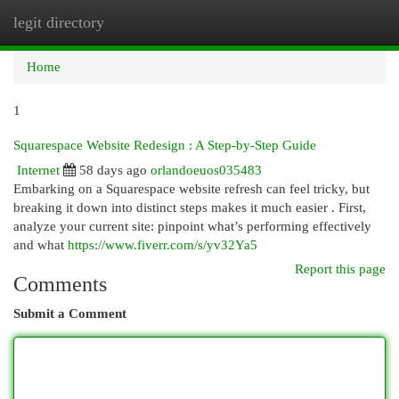
legit directory
Togg
navi
Home
1
Squarespace Website Redesign : A Step-by-Step Guide
Internet
58 days ago
orlandoeuos035483
Embarking on a Squarespace website refresh can feel tricky, but
breaking it down into distinct steps makes it much easier . First,
analyze your current site: pinpoint what’s performing effectively
and what
https://www.fiverr.com/s/yv32Ya5
Report this page
Comments
Submit a Comment