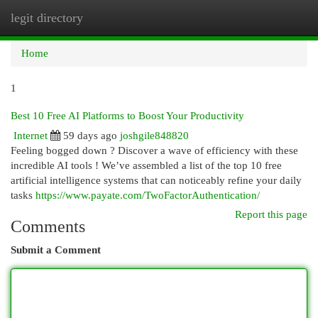
legit directory
Togg
navi
Home
1
Best 10 Free AI Platforms to Boost Your Productivity
Internet
59 days ago
joshgile848820
Feeling bogged down ? Discover a wave of efficiency with these
incredible AI tools ! We’ve assembled a list of the top 10 free
artificial intelligence systems that can noticeably refine your daily
tasks
https://www.payate.com/TwoFactorAuthentication/
Report this page
Comments
Submit a Comment