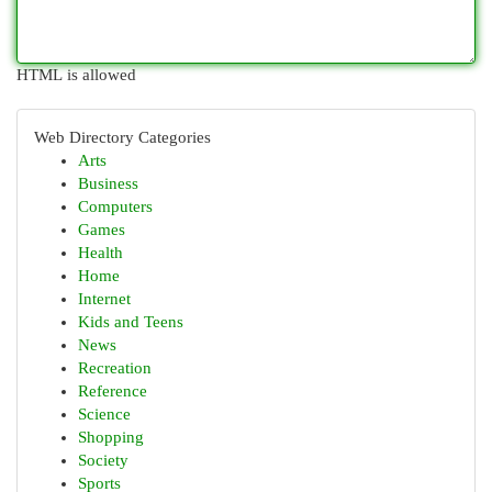
HTML is allowed
Web Directory Categories
Arts
Business
Computers
Games
Health
Home
Internet
Kids and Teens
News
Recreation
Reference
Science
Shopping
Society
Sports