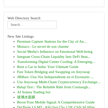
Web Directory Search
New Site Listings
Premium Capture Stations for the City of An...
Monaco : Le secret de son charme
Social Media's Influence on Emotional Well-being
Integrate Cross-Chain Liquidity Into DeFi Strat...
Transforming Digital Center Cooling: A Emerging...
Rent a Car in India: Your Ultimate Guide
Fast Token Bridging and Swapping on Anyswap
JBilbao: Una Voz Independiente en el Escenario ...
Use Anyswap Multi-Chain Cryptocurrency Exchange...
Balaji Taxi : The Reliable Ride from Connaugh...
AI Solana Trading bot
玻璃水面膜
Boost Your Mobile Signal: A Comprehensive Guide
Dự Đoán Lô MT · Kết Quả Cầu 12H: Chốt Số Hôm...