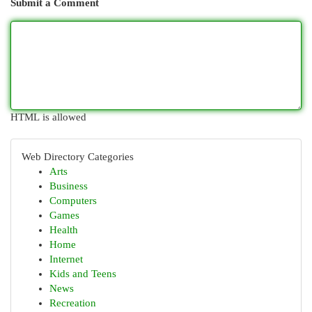
Submit a Comment
HTML is allowed
Web Directory Categories
Arts
Business
Computers
Games
Health
Home
Internet
Kids and Teens
News
Recreation