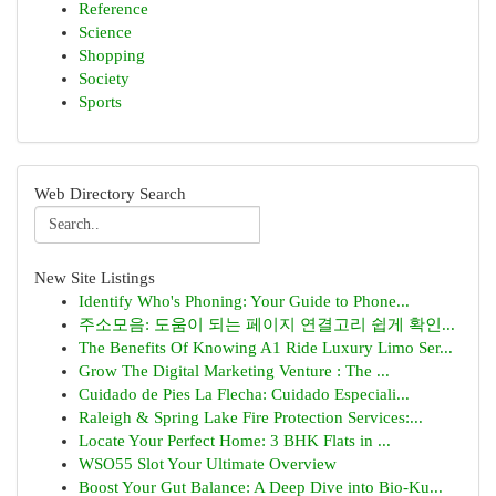
Reference
Science
Shopping
Society
Sports
Web Directory Search
New Site Listings
Identify Who's Phoning: Your Guide to Phone...
주소모음: 도움이 되는 페이지 연결고리 쉽게 확인...
The Benefits Of Knowing A1 Ride Luxury Limo Ser...
Grow The Digital Marketing Venture : The ...
Cuidado de Pies La Flecha: Cuidado Especiali...
Raleigh & Spring Lake Fire Protection Services:...
Locate Your Perfect Home: 3 BHK Flats in ...
WSO55 Slot Your Ultimate Overview
Boost Your Gut Balance: A Deep Dive into Bio-Ku...