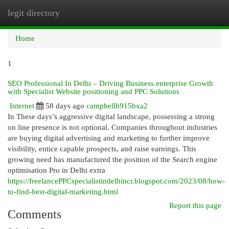
legit directory
Togg
navi
Home
1
SEO Professional In Delhi – Driving Business enterprise Growth
with Specialist Website positioning and PPC Solutions
Internet
58 days ago
campbellh915bxa2
In These days’s aggressive digital landscape, possessing a strong
on line presence is not optional. Companies throughout industries
are buying digital advertising and marketing to further improve
visibility, entice capable prospects, and raise earnings. This
growing need has manufactured the position of the Search engine
optimisation Pro in Delhi extra
https://freelancePPCspecialistindelhincr.blogspot.com/2023/08/how-
to-find-best-digital-marketing.html
Report this page
Comments