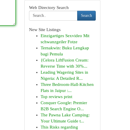
Web Directory Search
Search
New Site Listings
Einzigartiges Sexvideo Mit
schwanzgeiler Fotze
Ternakwin: Buku Lengkap
bagi Pemula
{Celora LiftFusion Cream:
Reverse Time with 30%...
Leading Wagering Sites in
Nigeria: A Detailed R...
Three Bedroom-Hall-Kitchen
Flats in Jaipur :...
Top reviews print
Conquer Google: Premier
B2B Search Engine O...
The Pawna Lake Camping:
Your Ultimate Guide t...
This Risks regarding