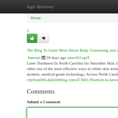
legit directory
Home
New Site Listings
Add Site
Cat
Home
1
The Blog To Learn More About Body Contouring and i
Internet
59 days ago
rinav011xpf3
Laser Treatment In North Carolina for Smoother Skin, C
often one of the most effective ways to refine skin tex
modern, medical-grade technology. Across North Caroli
citybeat206.dailyhitblog.com/47360129/article-to-know-
Comments
Submit a Comment