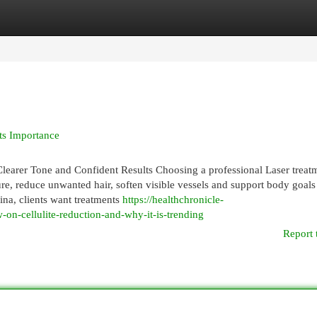
egories
Register
Login
ts Importance
learer Tone and Confident Results Choosing a professional Laser treatm
ture, reduce unwanted hair, soften visible vessels and support body goals
na, clients want treatments
https://healthchronicle-
on-cellulite-reduction-and-why-it-is-trending
Report 