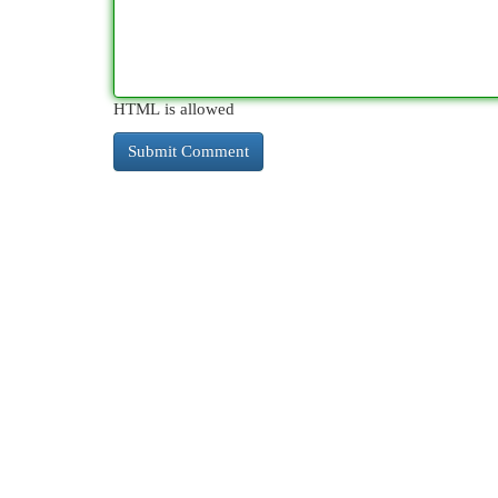
HTML is allowed