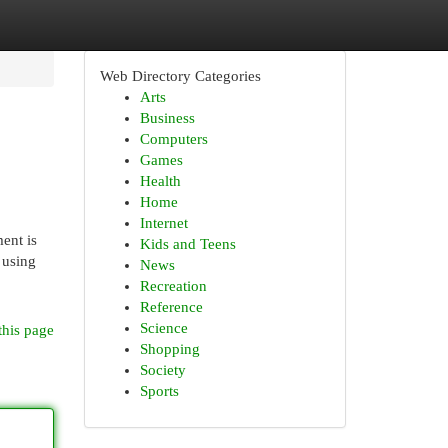
Web Directory Categories
Arts
Business
Computers
Games
Health
Home
Internet
ent is
Kids and Teens
 using
News
Recreation
Reference
Science
this page
Shopping
Society
Sports