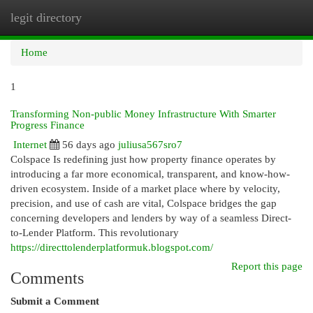
legit directory
Togg
navi
Home
1
Transforming Non-public Money Infrastructure With Smarter
Progress Finance
Internet
56 days ago
juliusa567sro7
Colspace Is redefining just how property finance operates by
introducing a far more economical, transparent, and know-how-
driven ecosystem. Inside of a market place where by velocity,
precision, and use of cash are vital, Colspace bridges the gap
concerning developers and lenders by way of a seamless Direct-
to-Lender Platform. This revolutionary
https://directtolenderplatformuk.blogspot.com/
Report this page
Comments
Submit a Comment