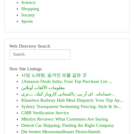
Science
Shopping
Society
Sports
Web Directory Search
New Site Listings
사당 노래방, 숨겨진 보물 같은 곳
{Amazon Deals India: Your Top Purchase List ...
معلومات الألعاب أونلاين
حسابنامہ ای آر پی: پاکستانی کاروبار کیلئے بہتری...
Khandwa Railway Hub Meal Dispatch: Your Trip Ap...
Sydney Transparent Swimming Fencing: Style & Se...
GMB Verification Service
Mitolyn Reviews: What Customers Are Saying
Detroit Car Shipping: Finding the Right Company
Die besten Messestandbauer Deutschlands