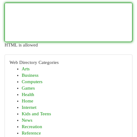
HTML is allowed
Web Directory Categories
Arts
Business
Computers
Games
Health
Home
Internet
Kids and Teens
News
Recreation
Reference