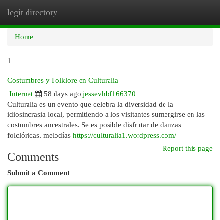
legit directory
Togg
navi
Home
1
Costumbres y Folklore en Culturalia
Internet
58 days ago
jessevhbf166370
Culturalia es un evento que celebra la diversidad de la
idiosincrasia local, permitiendo a los visitantes sumergirse en las
costumbres ancestrales. Se es posible disfrutar de danzas
folclóricas, melodías
https://culturalia1.wordpress.com/
Report this page
Comments
Submit a Comment