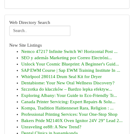
Web Directory Search
New Site Listings
Nemco 47217 Infinite Switch W/ Horizontal Post ...
SEO y además Marketing por Correo Electróni...
Unlock Your Cosmic Blueprint: A Beginner's Guid...
SAP EWM Course | Sap EWM Training Institute In ...
Whirlpool 280114 Drum Seal Kit for Dryer
Dentabiome: Your New Oral Wellness Discovery?
Szczotka do kłaczków – Bardzo lepka efektyw...
Exploring Albany: Your Guide to Eco-Friendly Tr...
Canada Printer Servicing: Expert Repairs & Solu...
Kompa, Tradition Haïtienneset Rara, Religion : ...
Professional Printing Services: Your One-Stop Shop
Bakers Pride M2140X Oven Ignitor 24V 29" Lead 2...
Unraveling ee88: A New Trend?
Dental Clinics in hanamkonda