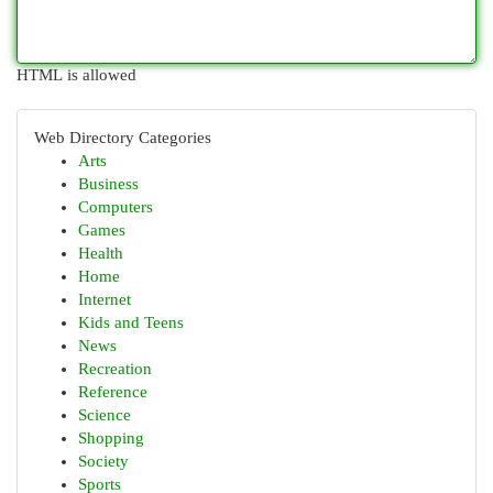
HTML is allowed
Web Directory Categories
Arts
Business
Computers
Games
Health
Home
Internet
Kids and Teens
News
Recreation
Reference
Science
Shopping
Society
Sports