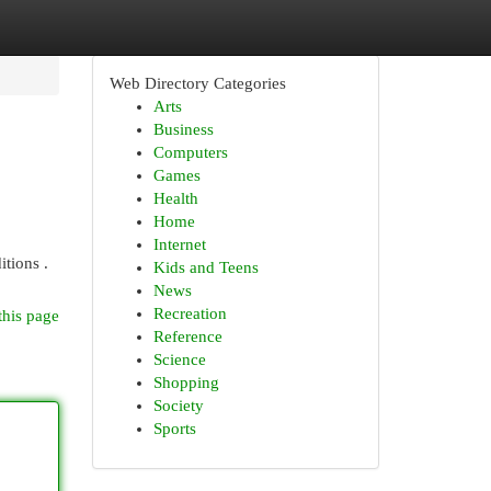
Web Directory Categories
Arts
Business
Computers
Games
Health
Home
Internet
itions .
Kids and Teens
News
Recreation
this page
Reference
Science
Shopping
Society
Sports