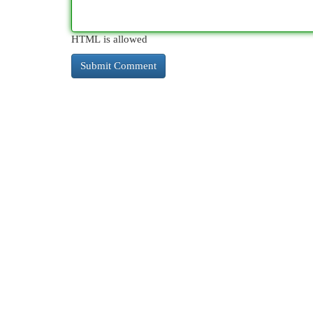
HTML is allowed