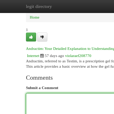
legit directory
Home
New Site Listings
Add Site
Cat
Home
1
Andractim: Your Detailed Explanation to Understandin
Internet
57 days ago
violaraef208770
Andractim, referred to as Testim, is a prescription gel 
This article provides a basic overview at how the gel f
Comments
Submit a Comment