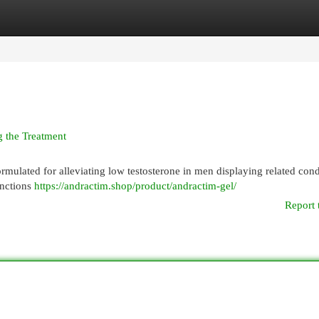
egories
Register
Login
g the Treatment
formulated for alleviating low testosterone in men displaying related cond
unctions
https://andractim.shop/product/andractim-gel/
Report 