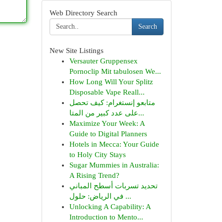
Web Directory Search
Search
New Site Listings
Versauter Gruppensex
Pornoclip Mit tabulosen We...
How Long Will Your Splitz
Disposable Vape Reall...
متابعو إنستغرام: كيف تحصل
على عدد كبير من المتا...
Maximize Your Week: A
Guide to Digital Planners
Hotels in Mecca: Your Guide
to Holy City Stays
Sugar Mummies in Australia:
A Rising Trend?
تحديد تسربات أسطح المباني
في الرياض: حلول ...
Unlocking A Capability: A
Introduction to Mento...