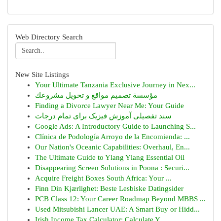
Web Directory Search
New Site Listings
Your Ultimate Tanzania Exclusive Journey in Nex...
مؤسسة تصميم مواقع و تحويل مشروعك
Finding a Divorce Lawyer Near Me: Your Guide
سند تفصیلی آموزش فیزیک برای تمام درجات
Google Ads: A Introductory Guide to Launching S...
Clínica de Podología Arroyo de la Encomienda: ...
Our Nation's Oceanic Capabilities: Overhaul, En...
The Ultimate Guide to Ylang Ylang Essential Oil
Disappearing Screen Solutions in Poona : Securi...
Acquire Freight Boxes South Africa: Your ...
Finn Din Kjærlighet: Beste Lesbiske Datingsider
PCB Class 12: Your Career Roadmap Beyond MBBS ...
Used Mitsubishi Lancer UAE: A Smart Buy or Hidd...
Irish Income Tax Calculator: Calculate Y...