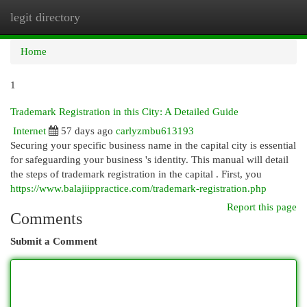
legit directory
Togg
navi
Home
1
Trademark Registration in this City: A Detailed Guide
Internet
57 days ago
carlyzmbu613193
Securing your specific business name in the capital city is essential
for safeguarding your business 's identity. This manual will detail
the steps of trademark registration in the capital . First, you
https://www.balajiippractice.com/trademark-registration.php
Report this page
Comments
Submit a Comment