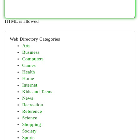
HTML is allowed
Web Directory Categories
Arts
Business
Computers
Games
Health
Home
Internet
Kids and Teens
News
Recreation
Reference
Science
Shopping
Society
Sports