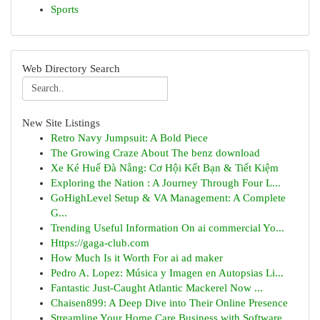
Sports
Web Directory Search
New Site Listings
Retro Navy Jumpsuit: A Bold Piece
The Growing Craze About The benz download
Xe Ké Huế Đà Nẵng: Cơ Hội Kết Bạn & Tiết Kiệm
Exploring the Nation : A Journey Through Four L...
GoHighLevel Setup & VA Management: A Complete
G...
Trending Useful Information On ai commercial Yo...
Https://gaga-club.com
How Much Is it Worth For ai ad maker
Pedro A. Lopez: Música y Imagen en Autopsias Li...
Fantastic Just-Caught Atlantic Mackerel Now ...
Chaisen899: A Deep Dive into Their Online Presence
Streamline Your Home Care Business with Software