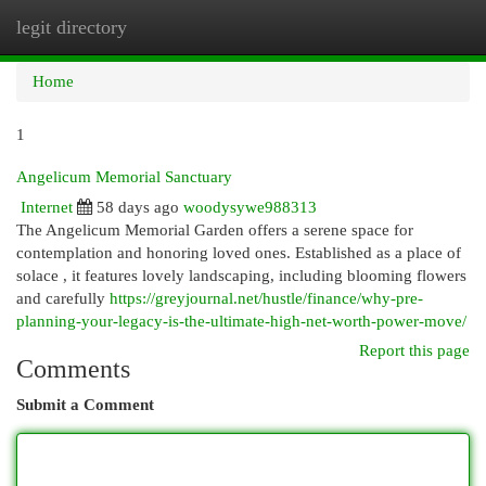
legit directory
Togg
navi
Home
1
Angelicum Memorial Sanctuary
Internet
58 days ago
woodysywe988313
The Angelicum Memorial Garden offers a serene space for
contemplation and honoring loved ones. Established as a place of
solace , it features lovely landscaping, including blooming flowers
and carefully
https://greyjournal.net/hustle/finance/why-pre-
planning-your-legacy-is-the-ultimate-high-net-worth-power-move/
Report this page
Comments
Submit a Comment