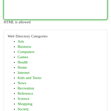
HTML is allowed
Web Directory Categories
Arts
Business
Computers
Games
Health
Home
Internet
Kids and Teens
News
Recreation
Reference
Science
Shopping
Society