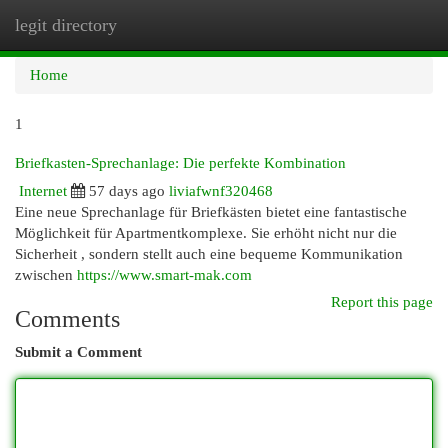
legit directory
Togg
navi
Home
1
Briefkasten-Sprechanlage: Die perfekte Kombination
Internet
57 days ago
liviafwnf320468
Eine neue Sprechanlage für Briefkästen bietet eine fantastische
Möglichkeit für Apartmentkomplexe. Sie erhöht nicht nur die
Sicherheit , sondern stellt auch eine bequeme Kommunikation
zwischen
https://www.smart-mak.com
Report this page
Comments
Submit a Comment