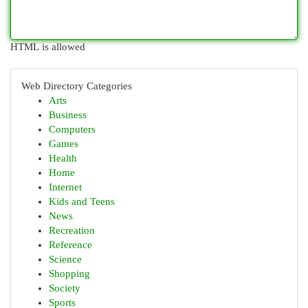
HTML is allowed
Web Directory Categories
Arts
Business
Computers
Games
Health
Home
Internet
Kids and Teens
News
Recreation
Reference
Science
Shopping
Society
Sports