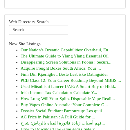
Web Directory Search
New Site Listings
Our Nation's Oceanic Capabilities: Overhaul, En...
The Ultimate Guide to Ylang Ylang Essential Oil
Disappearing Screen Solutions in Poona : Securi...
Acquire Freight Boxes South Africa: Your ...
Finn Din Kjærlighet: Beste Lesbiske Datingsider
PCB Class 12: Your Career Roadmap Beyond MBBS ...
Used Mitsubishi Lancer UAE: A Smart Buy or Hidd...
Irish Income Tax Calculator: Calculate Y...
How Long Will Your Splitz Disposable Vape Reall...
Buy Vapes Online Australia: Your Complete G...
Dossier Social Étudiant Parcoursup: Les qu'il ...
AC Price in Pakistan : A Full Guide for ...
فهم أسباب زيادة فاتورة المياه بالرياض: شرح...
How to Download In-Game APKs Safely