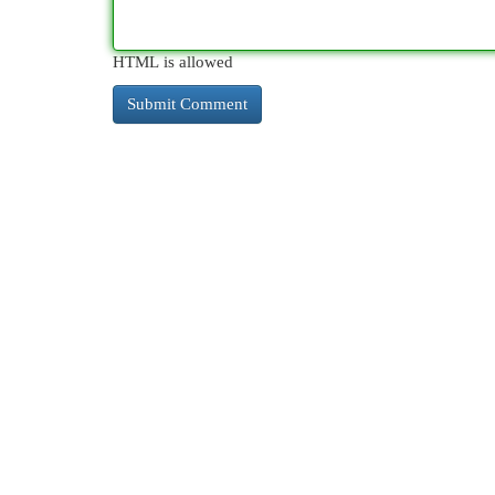
HTML is allowed