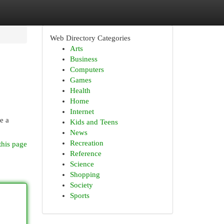
Web Directory Categories
Arts
Business
Computers
Games
Health
Home
Internet
e a
Kids and Teens
News
Recreation
this page
Reference
Science
Shopping
Society
Sports