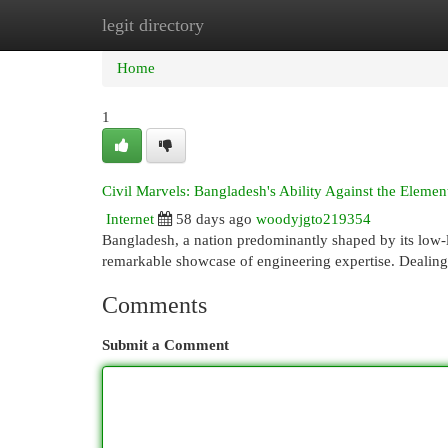
legit directory
Home
New Site Listings
Add Site
Cat
Home
1
Civil Marvels: Bangladesh's Ability Against the Elemen
Internet
58 days ago
woodyjgto219354
Bangladesh, a nation predominantly shaped by its low-l
remarkable showcase of engineering expertise. Dealing
Comments
Submit a Comment