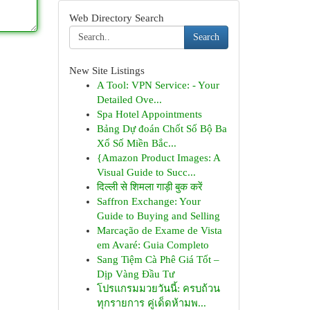
Web Directory Search
Search
New Site Listings
A Tool: VPN Service: - Your
Detailed Ove...
Spa Hotel Appointments
Bảng Dự đoán Chốt Số Bộ Ba
Xổ Số Miền Bắc...
{Amazon Product Images: A
Visual Guide to Succ...
दिल्ली से शिमला गाड़ी बुक करें
Saffron Exchange: Your
Guide to Buying and Selling
Marcação de Exame de Vista
em Avaré: Guia Completo
Sang Tiệm Cà Phê Giá Tốt –
Dịp Vàng Đầu Tư
โปรแกรมมวยวันนี้: ครบถ้วน
ทุกรายการ คู่เด็ดห้ามพ...