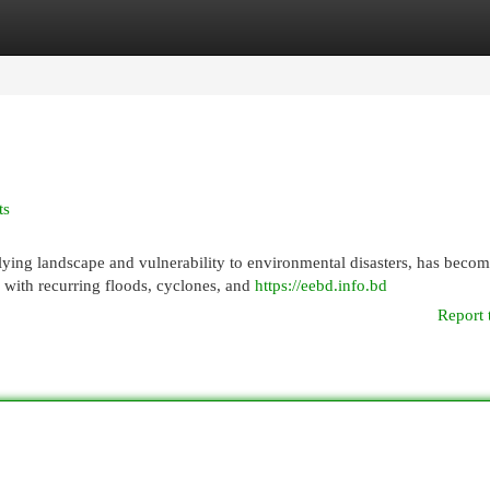
egories
Register
Login
ts
ying landscape and vulnerability to environmental disasters, has becom
 with recurring floods, cyclones, and
https://eebd.info.bd
Report 