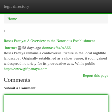
legit directory
Togg
navi
Home
1
Roses Pattaya: A Overview to the Notorious Establishment
Internet
58 days ago
donnasxfh494366
Roses Pattaya remains a controversial fixture in the local nightlife
landscape . Originally established as a show venue, it soon gained
widespread notoriety for its provocative acts. While public
https://www.giftpattaya.com
Report this page
Comments
Submit a Comment