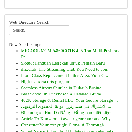
Web Directory Search
New Site Listings
MRCOOL MCMP4860COTB 4–5 Ton Multi-Positional
Pr...
Slot88: Panduan Lengkap untuk Pemain Baru
iflixclub: The Streaming Club You Need to Join
Front Glass Replacement in this Area: Your G...
High class escorts gurgaon
Seamless Airport Shuttles in Dubai’s Busine...
Best School in Lucknow : A Detailed Guide
402K Storage & Rental LLC: Your Secure Storage ...
الاشتراك في سمارترز : بوابة المحتوى الترفيهي ...
Đi chung xe Huế Đà Nẵng - Đồng hành tiết kiệm
Article To Know on ai avatar generator and Why ...
Construct Your copyright Clone: A Thorough ...
Social Network Trending Updates On ai video ads