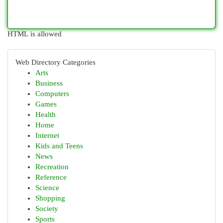
HTML is allowed
Web Directory Categories
Arts
Business
Computers
Games
Health
Home
Internet
Kids and Teens
News
Recreation
Reference
Science
Shopping
Society
Sports