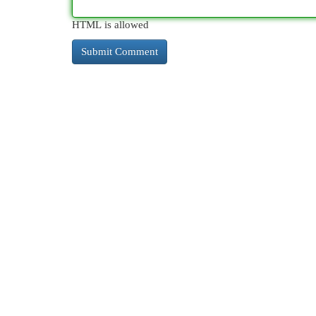
HTML is allowed