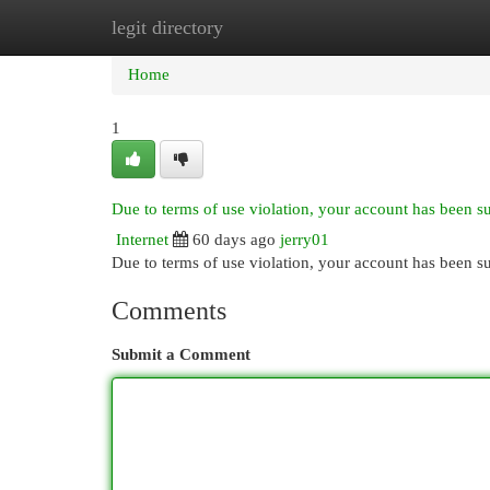
legit directory
Home
New Site Listings
Add Site
Cat
Home
1
Due to terms of use violation, your account has been 
Internet
60 days ago
jerry01
Due to terms of use violation, your account has been
Comments
Submit a Comment