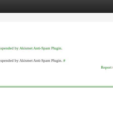
egories
Register
Login
suspended by Akismet Anti-Spam Plugin.
 suspended by Akismet Anti-Spam Plugin.
#
Report 