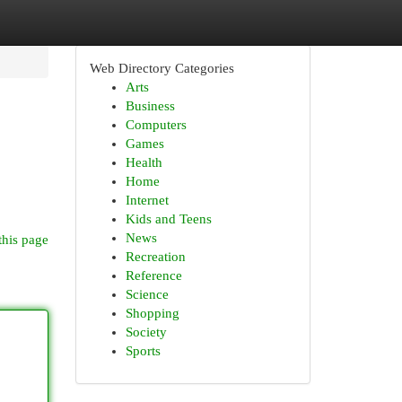
Web Directory Categories
Arts
Business
Computers
Games
Health
Home
Internet
Kids and Teens
News
this page
Recreation
Reference
Science
Shopping
Society
Sports