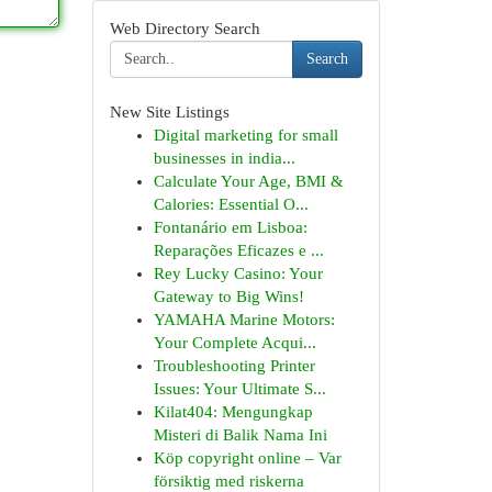
Web Directory Search
Search
New Site Listings
Digital marketing for small
businesses in india...
Calculate Your Age, BMI &
Calories: Essential O...
Fontanário em Lisboa:
Reparações Eficazes e ...
Rey Lucky Casino: Your
Gateway to Big Wins!
YAMAHA Marine Motors:
Your Complete Acqui...
Troubleshooting Printer
Issues: Your Ultimate S...
Kilat404: Mengungkap
Misteri di Balik Nama Ini
Köp copyright online – Var
försiktig med riskerna