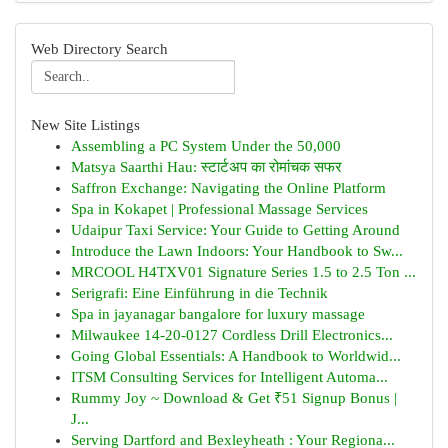
Web Directory Search
New Site Listings
Assembling a PC System Under the 50,000
Matsya Saarthi Hau: स्टार्टअप का रोमांचक सफर
Saffron Exchange: Navigating the Online Platform
Spa in Kokapet | Professional Massage Services
Udaipur Taxi Service: Your Guide to Getting Around
Introduce the Lawn Indoors: Your Handbook to Sw...
MRCOOL H4TXV01 Signature Series 1.5 to 2.5 Ton ...
Serigrafi: Eine Einführung in die Technik
Spa in jayanagar bangalore for luxury massage
Milwaukee 14-20-0127 Cordless Drill Electronics...
Going Global Essentials: A Handbook to Worldwid...
ITSM Consulting Services for Intelligent Automa...
Rummy Joy ~ Download & Get ₹51 Signup Bonus |
J...
Serving Dartford and Bexleyheath : Your Regiona...