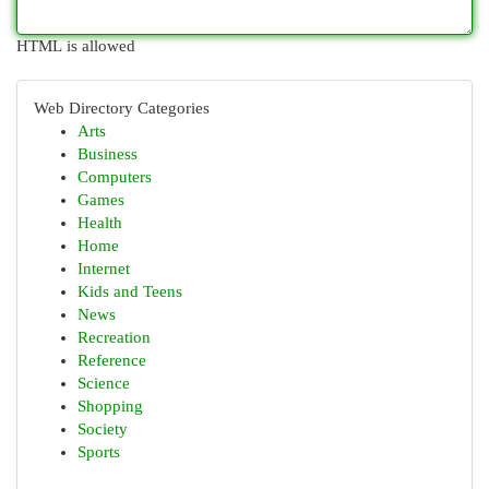
HTML is allowed
Web Directory Categories
Arts
Business
Computers
Games
Health
Home
Internet
Kids and Teens
News
Recreation
Reference
Science
Shopping
Society
Sports