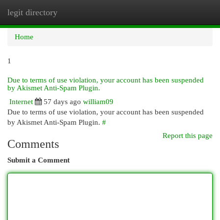
legit directory
Togg
navi
Home
1
Due to terms of use violation, your account has been suspended
by Akismet Anti-Spam Plugin.
Internet
57 days ago
william09
Due to terms of use violation, your account has been suspended
by Akismet Anti-Spam Plugin.
#
Report this page
Comments
Submit a Comment