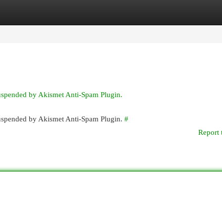
egories
Register
Login
suspended by Akismet Anti-Spam Plugin.
 suspended by Akismet Anti-Spam Plugin.
#
Report 