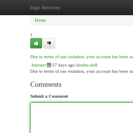
legit directory
Home
New Site Listings
Add Site
Cat
Home
1
Due to terms of use violation, your account has been 
Internet
57 days ago
labubu-doll
Due to terms of use violation, your account has been
Comments
Submit a Comment