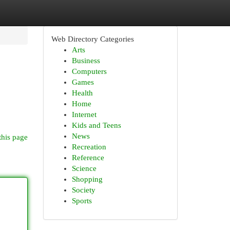
Web Directory Categories
Arts
Business
Computers
Games
Health
Home
Internet
Kids and Teens
News
this page
Recreation
Reference
Science
Shopping
Society
Sports