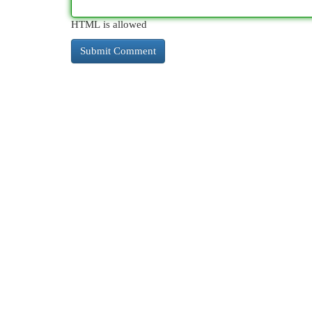
HTML is allowed