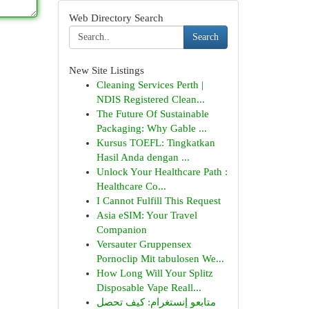
Web Directory Search
Search
New Site Listings
Cleaning Services Perth |
NDIS Registered Clean...
The Future Of Sustainable
Packaging: Why Gable ...
Kursus TOEFL: Tingkatkan
Hasil Anda dengan ...
Unlock Your Healthcare Path :
Healthcare Co...
I Cannot Fulfill This Request
Asia eSIM: Your Travel
Companion
Versauter Gruppensex
Pornoclip Mit tabulosen We...
How Long Will Your Splitz
Disposable Vape Reall...
متابعو إنستغرام: كيف تحصل