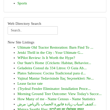
Sports
Web Directory Search
New Site Listings
Ultimate Old Tractor Restoration: Barn Find To ...
Jetski Thrill in the City : Your Ultimate G...
WPilot Review: Is It Worth the Hype?
Our State's Home {Crickets: Habitat, Behavior...
Geladeira Consul da 334 Litros: O Guia Ab...
Platos Sabrosos: Cocina Tradicional para d...
Vajinal Mantar Tedavisinde İlaç Seçenekleri: Ne...
Lease factor rate
{Trydeal Fender Eliminator: Installation Proce...
Morning Ground Teer Outcome: View Today's Succe...
How Many of me - Name Census - Name Statistics
كشف أسباب زيادة فاتورة الحساب بالرياض: مرش...
Matsya Saarthi Hau: स्टार्टअप का रोमांचक सफर