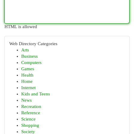
HTML is allowed
Web Directory Categories
Arts
Business
Computers
Games
Health
Home
Internet
Kids and Teens
News
Recreation
Reference
Science
Shopping
Society