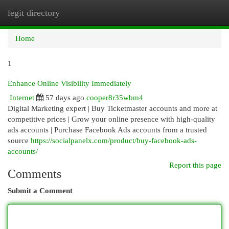
legit directory
Togg
navi
Home
1
Enhance Online Visibility Immediately
Internet
57 days ago
cooper8r35wbm4
Digital Marketing expert | Buy Ticketmaster accounts and more at
competitive prices | Grow your online presence with high-quality
ads accounts | Purchase Facebook Ads accounts from a trusted
source
https://socialpanelx.com/product/buy-facebook-ads-
accounts/
Report this page
Comments
Submit a Comment