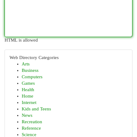
HTML is allowed
Web Directory Categories
Arts
Business
Computers
Games
Health
Home
Internet
Kids and Teens
News
Recreation
Reference
Science