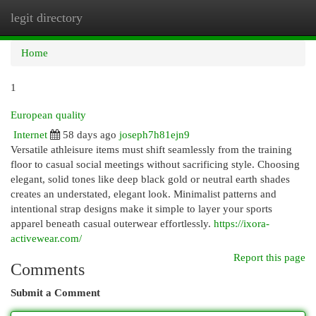
legit directory
Togg
navi
Home
1
European quality
Internet
58 days ago
joseph7h81ejn9
Versatile athleisure items must shift seamlessly from the training
floor to casual social meetings without sacrificing style. Choosing
elegant, solid tones like deep black gold or neutral earth shades
creates an understated, elegant look. Minimalist patterns and
intentional strap designs make it simple to layer your sports
apparel beneath casual outerwear effortlessly.
https://ixora-
activewear.com/
Report this page
Comments
Submit a Comment