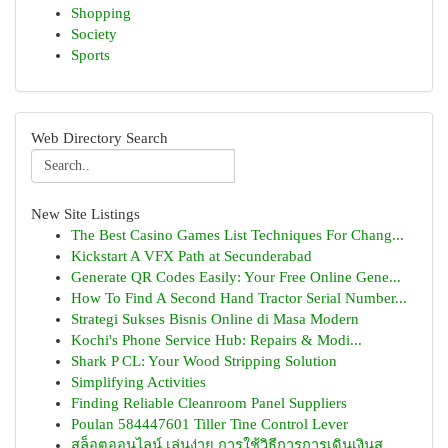
Shopping
Society
Sports
Web Directory Search
New Site Listings
The Best Casino Games List Techniques For Chang...
Kickstart A VFX Path at Secunderabad
Generate QR Codes Easily: Your Free Online Gene...
How To Find A Second Hand Tractor Serial Number...
Strategi Sukses Bisnis Online di Masa Modern
Kochi's Phone Service Hub: Repairs & Modi...
Shark P CL: Your Wood Stripping Solution
Simplifying Activities
Finding Reliable Cleanroom Panel Suppliers
Poulan 584447601 Tiller Tine Control Lever
สล็อตออนไลน์ เล่นง่าย การใช้วิธีการการเดินเงินส...