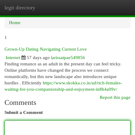
legit directory
Togg
navi
Home
1
Grown-Up Dating Navigating Current Love
Internet
57 days ago
larissatpae549856
Finding romance as an adult in the present day can feel tricky.
Online platforms have changed the process we connect
romantically, but this new landscape also introduces unique
hurdles . Efficiently
https://www.skokka.co.in/ad/rich-females-
waiting-for-you-companionship-and-enjoyment-in8h4a09v/
Report this page
Comments
Submit a Comment