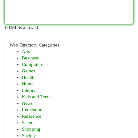
HTML is allowed
Web Directory Categories
Arts
Business
Computers
Games
Health
Home
Internet
Kids and Teens
News
Recreation
Reference
Science
Shopping
Society