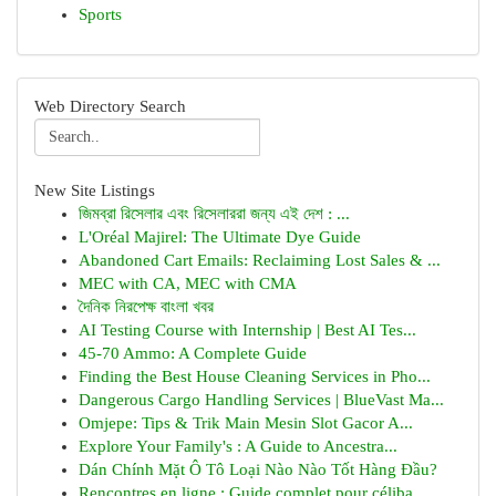
Sports
Web Directory Search
New Site Listings
জিমব্রা রিসেলার এবং রিসেলাররা জন্য এই দেশ : ...
L'Oréal Majirel: The Ultimate Dye Guide
Abandoned Cart Emails: Reclaiming Lost Sales & ...
MEC with CA, MEC with CMA
দৈনিক নিরপেক্ষ বাংলা খবর
AI Testing Course with Internship | Best AI Tes...
45-70 Ammo: A Complete Guide
Finding the Best House Cleaning Services in Pho...
Dangerous Cargo Handling Services | BlueVast Ma...
Omjepe: Tips & Trik Main Mesin Slot Gacor A...
Explore Your Family's : A Guide to Ancestra...
Dán Chính Mặt Ô Tô Loại Nào Nào Tốt Hàng Đầu?
Rencontres en ligne : Guide complet pour céliba...