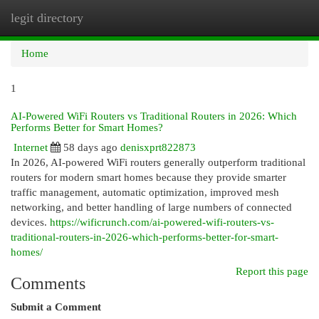
legit directory
Togg
navi
Home
1
AI-Powered WiFi Routers vs Traditional Routers in 2026: Which
Performs Better for Smart Homes?
Internet
58 days ago
denisxprt822873
In 2026, AI-powered WiFi routers generally outperform traditional
routers for modern smart homes because they provide smarter
traffic management, automatic optimization, improved mesh
networking, and better handling of large numbers of connected
devices.
https://wificrunch.com/ai-powered-wifi-routers-vs-
traditional-routers-in-2026-which-performs-better-for-smart-
homes/
Report this page
Comments
Submit a Comment