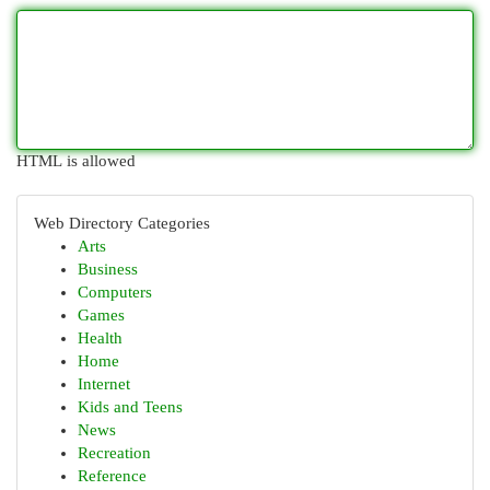
HTML is allowed
Web Directory Categories
Arts
Business
Computers
Games
Health
Home
Internet
Kids and Teens
News
Recreation
Reference