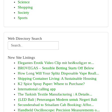
Science
Shopping
Society
Sports
Web Directory Search
New Site Listings
Elegantes Erotik Video Clip mit hei&szlig;er re...
BROVEGAS – Sensible Betting Starts Off Below
How Long Will Your Splitz Disposable Vape Reall...
Shipping Container Living: A Sustainable Housing
K2 Spice Spray Paper: Where to Purchase?
International calling app
The Turkish Textile Manufacturing : A Detaile...
{LED Bali | Penerangan Modern untuk Negeri Bali
Secunderabad to Srisailam Cab Booking: Affor...
Handheld Oscilloscope: Precision Measurements o...