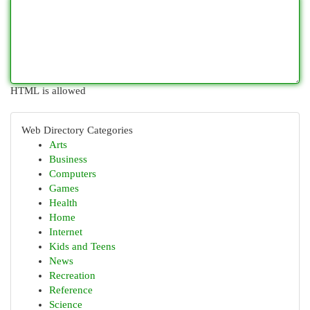
HTML is allowed
Web Directory Categories
Arts
Business
Computers
Games
Health
Home
Internet
Kids and Teens
News
Recreation
Reference
Science