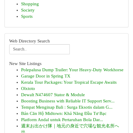
Shopping
Society
Sports
Web Directory Search
New Site Listings
Polepalusa Dump Trailer: Your Heavy-Duty Workhorse
Garage Door in Spring TX
Kerala Tour Packages: Your Tropical Escape Awaits
Olxtoto
Dewalt N474607 Stator & Module
Boosting Business with Reliable IT Support Serv...
Tempat Menginap Bali : Surga Eksotis dalam G...
Bán Căn Hộ Midtown: Khả Năng Đầu Tư Bạc
Platform Andal untuk Pertaruhan Bola Dar...
週末お出かけ隊｜地元の身近で穴場な観光名所へ
出...