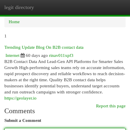
legit directory
Togg
navi
Home
1
Trending Update Blog On B2B contact data
Internet
60 days ago
rinav011xpf3
B2B Contact Data And Lead-Gen API Platforms for Smarter Sales
Growth High-performing sales teams rely on accurate information,
rapid prospect discovery and reliable workflows to reach decision-
makers at the right time. Quality B2B contact data helps
businesses identify potential buyers, understand target accounts
and run outreach campaigns with stronger confidence.
https://geolayer.io
Report this page
Comments
Submit a Comment