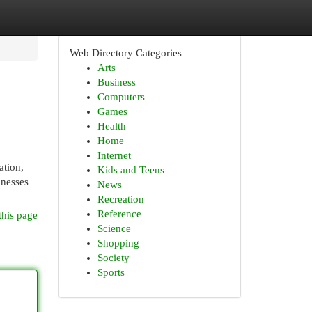
Web Directory Categories
Arts
Business
Computers
Games
Health
Home
Internet
ation,
Kids and Teens
inesses
News
Recreation
Reference
this page
Science
Shopping
Society
Sports