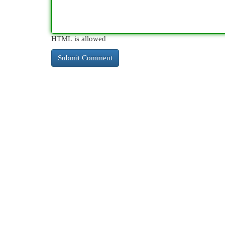
HTML is allowed