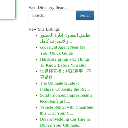
Web Directory Search
Search
New Site Listings
تطبيق المعاون إدارة الحضور
والانصراف كامل...
copyright Agent Near Me:
Your Quick Guide
Hardcore group xxx Things
To Know Before You Buy
世界杯直播：精彩赛事，不
容错过
The Ultimate Guide to
Fridges: Choosing the Rig...
Solidvision.es: Impresionante
tecnología gráf...
Vehicle Rental with Chauffeur
this City: Your C...
Dream Wedding Car Hire in
Dubai: Your Ultimate...