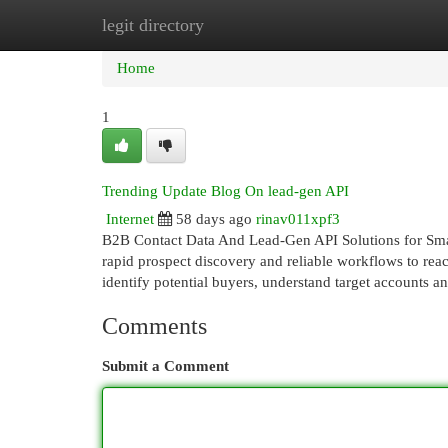
legit directory
Home
New Site Listings
Add Site
Cat
Home
1
Trending Update Blog On lead-gen API
Internet
58 days ago
rinav011xpf3
B2B Contact Data And Lead-Gen API Solutions for Smar
rapid prospect discovery and reliable workflows to reac
identify potential buyers, understand target accounts 
Comments
Submit a Comment