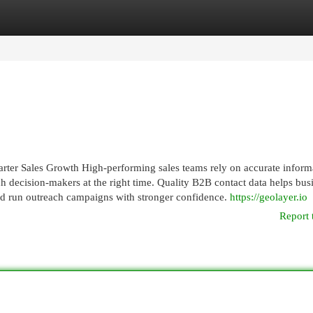
egories
Register
Login
ter Sales Growth High-performing sales teams rely on accurate inform
h decision-makers at the right time. Quality B2B contact data helps bus
and run outreach campaigns with stronger confidence.
https://geolayer.io
Report 