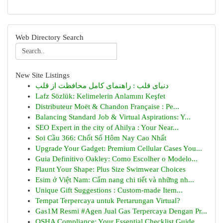
Web Directory Search
New Site Listings
دنیای قلب : راهنمای کامل محافظت از قلب
Lafz Sözlük: Kelimelerin Anlamını Keşfet
Distributeur Moët & Chandon Française : Pe...
Balancing Standard Job & Virtual Aspirations: Y...
SEO Expert in the city of Ahilya : Your Near...
Soi Cầu 366: Chốt Số Hôm Nay Cao Nhất
Upgrade Your Gadget: Premium Cellular Cases You...
Guia Definitivo Oakley: Como Escolher o Modelo...
Flaunt Your Shape: Plus Size Swimwear Choices
Esim ở Việt Nam: Cẩm nang chi tiết và những nh...
Unique Gift Suggestions : Custom-made Item...
Tempat Terpercaya untuk Pertarungan Virtual?
Gas1M Resmi #Agen Jual Gas Terpercaya Dengan Pr...
OSHA Compliance: Your Essential Checklist Guide