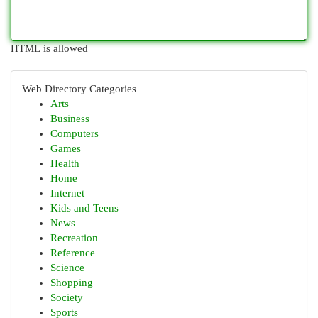
HTML is allowed
Web Directory Categories
Arts
Business
Computers
Games
Health
Home
Internet
Kids and Teens
News
Recreation
Reference
Science
Shopping
Society
Sports