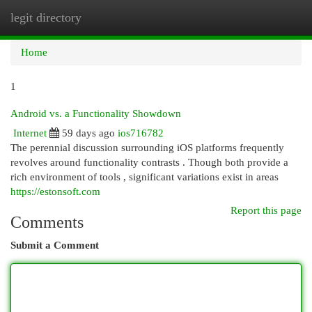
legit directory
Togg
navi
Home
1
Android vs. a Functionality Showdown
Internet
59 days ago
ios716782
The perennial discussion surrounding iOS platforms frequently
revolves around functionality contrasts . Though both provide a
rich environment of tools , significant variations exist in areas
https://estonsoft.com
Report this page
Comments
Submit a Comment