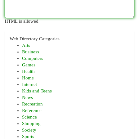
HTML is allowed
Web Directory Categories
Arts
Business
Computers
Games
Health
Home
Internet
Kids and Teens
News
Recreation
Reference
Science
Shopping
Society
Sports