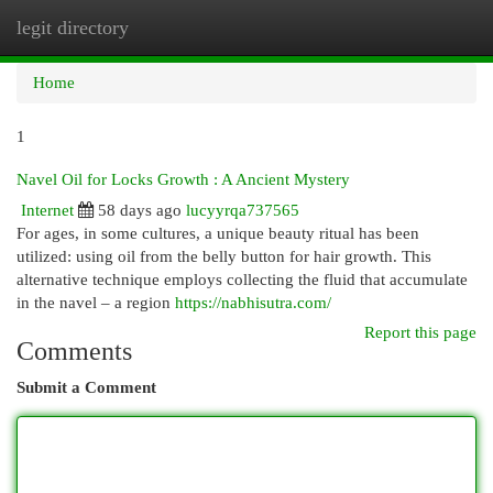
legit directory
Togg
navi
Home
1
Navel Oil for Locks Growth : A Ancient Mystery
Internet
58 days ago
lucyyrqa737565
For ages, in some cultures, a unique beauty ritual has been
utilized: using oil from the belly button for hair growth. This
alternative technique employs collecting the fluid that accumulate
in the navel – a region
https://nabhisutra.com/
Report this page
Comments
Submit a Comment