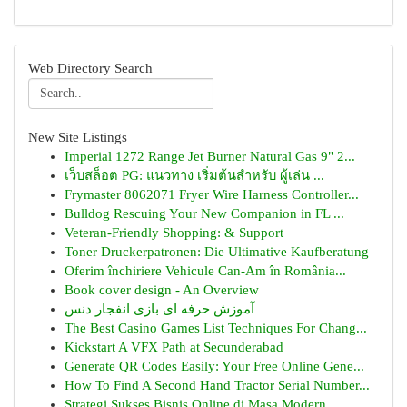
Web Directory Search
New Site Listings
Imperial 1272 Range Jet Burner Natural Gas 9" 2...
เว็บสล็อต PG: แนวทาง เริ่มต้นสำหรับ ผู้เล่น ...
Frymaster 8062071 Fryer Wire Harness Controller...
Bulldog Rescuing Your New Companion in FL ...
Veteran-Friendly Shopping: & Support
Toner Druckerpatronen: Die Ultimative Kaufberatung
Oferim închiriere Vehicule Can-Am în România...
Book cover design - An Overview
آموزش حرفه ای بازی انفجار دنس
The Best Casino Games List Techniques For Chang...
Kickstart A VFX Path at Secunderabad
Generate QR Codes Easily: Your Free Online Gene...
How To Find A Second Hand Tractor Serial Number...
Strategi Sukses Bisnis Online di Masa Modern