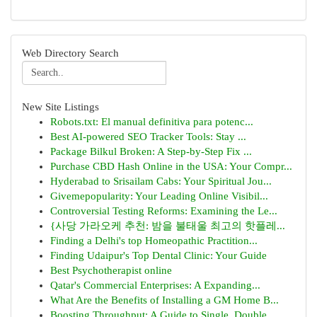
Web Directory Search
New Site Listings
Robots.txt: El manual definitiva para potenc...
Best AI-powered SEO Tracker Tools: Stay ...
Package Bilkul Broken: A Step-by-Step Fix ...
Purchase CBD Hash Online in the USA: Your Compr...
Hyderabad to Srisailam Cabs: Your Spiritual Jou...
Givemepopularity: Your Leading Online Visibil...
Controversial Testing Reforms: Examining the Le...
{사당 가라오케 추천: 밤을 불태울 최고의 핫플레...
Finding a Delhi's top Homeopathic Practition...
Finding Udaipur's Top Dental Clinic: Your Guide
Best Psychotherapist online
Qatar's Commercial Enterprises: A Expanding...
What Are the Benefits of Installing a GM Home B...
Boosting Throughput: A Guide to Single, Double,...