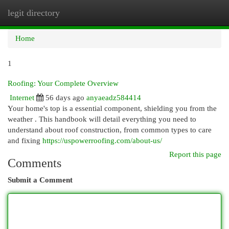
legit directory
Togg
navi
Home
1
Roofing: Your Complete Overview
Internet
56 days ago
anyaeadz584414
Your home's top is a essential component, shielding you from the
weather . This handbook will detail everything you need to
understand about roof construction, from common types to care
and fixing
https://uspowerroofing.com/about-us/
Report this page
Comments
Submit a Comment