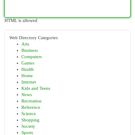
HTML is allowed
Web Directory Categories
Arts
Business
Computers
Games
Health
Home
Internet
Kids and Teens
News
Recreation
Reference
Science
Shopping
Society
Sports