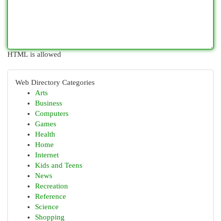
HTML is allowed
Web Directory Categories
Arts
Business
Computers
Games
Health
Home
Internet
Kids and Teens
News
Recreation
Reference
Science
Shopping