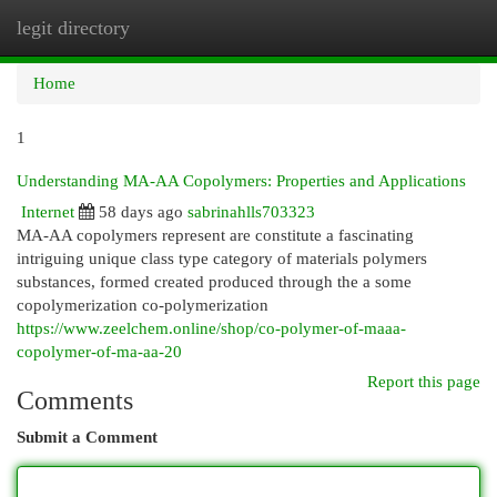
legit directory
Togg
navi
Home
1
Understanding MA-AA Copolymers: Properties and Applications
Internet
58 days ago
sabrinahlls703323
MA-AA copolymers represent are constitute a fascinating
intriguing unique class type category of materials polymers
substances, formed created produced through the a some
copolymerization co-polymerization
https://www.zeelchem.online/shop/co-polymer-of-maaa-
copolymer-of-ma-aa-20
Report this page
Comments
Submit a Comment