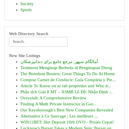
Society
Sports
Web Directory Search
New Site Listings
آمالگام سپهر: مرجع جامع برای دندانپزشکان
Testimoni Menginap Berbeda di Penginapan Dieng
The Boredom Busters: Great Things To Do At Home
Comprar Carnet de Conducir: Guía Completa y Pre...
Article To Know on ar rab properties and Why it...
Phân tích Giải 8 MT – XSMB Lô Đề: Nhận Định ...
Ovruxtali: A Comprehensive Review
Finding A Math Private Instructor in Gur...
Our Keysborough's Best New Companies Revealed
Alternative à Ce Sauvage : Les meilleurs ...
WIN11BET: Slot Deposit 10rb OVO - Proses Cepat!
Lucknow's Baraat Takes a Modern Spin: Baraat on...