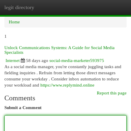
legit directory
Togg
navi
Home
1
Unlock Communications Systems: A Guide for Social Media
Specialists
Internet
58 days ago
social-media-marketer593975
As a social media manager, you're constantly juggling tasks and
fielding inquiries . Refrain from letting those direct messages
consume your workday . Consider inbox automation to reduce
your workload and
https://www.replymind.online
Report this page
Comments
Submit a Comment