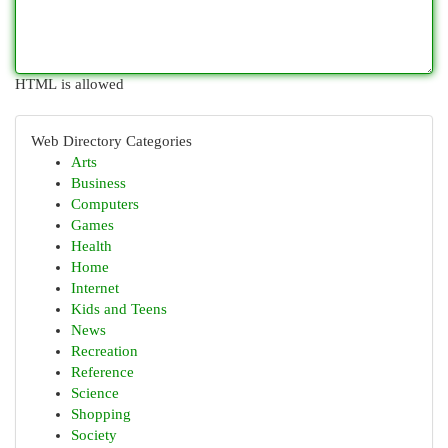
HTML is allowed
Web Directory Categories
Arts
Business
Computers
Games
Health
Home
Internet
Kids and Teens
News
Recreation
Reference
Science
Shopping
Society