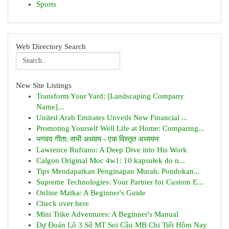
Sports
Web Directory Search
New Site Listings
Transform Your Yard: [Landscaping Company
Name]...
United Arab Emirates Unveils New Financial ...
Promoting Yourself Well Life at Home: Comparing...
भगवद गीता: सभी अध्याय - एक विस्तृत अध्ययन
Lawrence Rufrano: A Deep Dive into His Work
Calgon Original Moc 4w1: 10 kapsułek do n...
Tips Mendapatkan Penginapan Murah, Pondokan...
Supreme Technologies: Your Partner for Custom E...
Online Matka: A Beginner's Guide
Check over here
Mini Trike Adventures: A Beginner's Manual
Dự Đoán Lô 3 Số MT Soi Cầu MB Chi Tiết Hôm Nay