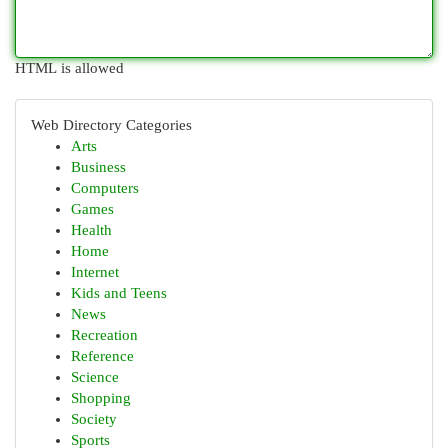
HTML is allowed
Web Directory Categories
Arts
Business
Computers
Games
Health
Home
Internet
Kids and Teens
News
Recreation
Reference
Science
Shopping
Society
Sports