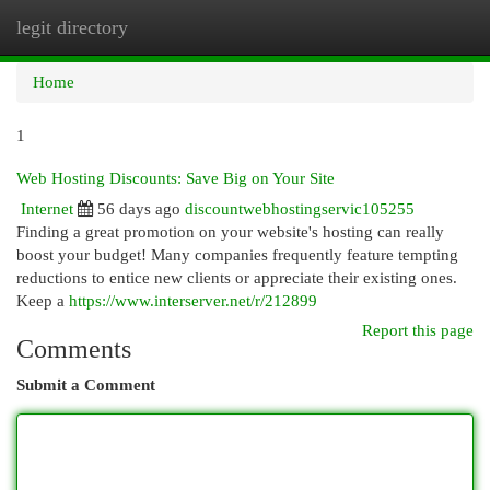
legit directory
Togg
navi
Home
1
Web Hosting Discounts: Save Big on Your Site
Internet
56 days ago
discountwebhostingservic105255
Finding a great promotion on your website's hosting can really
boost your budget! Many companies frequently feature tempting
reductions to entice new clients or appreciate their existing ones.
Keep a
https://www.interserver.net/r/212899
Report this page
Comments
Submit a Comment