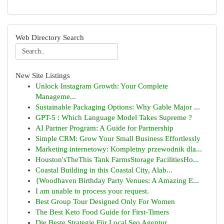
Web Directory Search
New Site Listings
Unlock Instagram Growth: Your Complete
Manageme...
Sustainable Packaging Options: Why Gable Major ...
GPT-5 : Which Language Model Takes Supreme ?
AI Partner Program: A Guide for Partnership
Simple CRM: Grow Your Small Business Effortlessly
Marketing internetowy: Kompletny przewodnik dla...
Houston'sTheThis Tank FarmsStorage FacilitiesHo...
Coastal Building in this Coastal City, Alab...
{Woodhaven Birthday Party Venues: A Amazing E...
I am unable to process your request.
Best Group Tour Designed Only For Women
The Best Keto Food Guide for First-Timers
Die Beste Strategie Für Local Seo Agentur