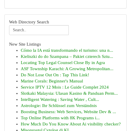
Web Directory Search
New Site Listings
Cómo la IA está transformando el turismo: una n...
Kieliszki do do Szampana – Pakiet czterech Sztu...
Locating Top Legal Counsel Close By in Agra
ASF Township Karachi: A Growing Metropolitan...
Do Not Lose Out On : Tap This Link!
Marine Corals: Beginner's Manual
Service IPTV 12 Mois : Le Guide Complet 2024
Slotkaki Malaysia: Ulasan Kasino & Panduan Perm...
Intelligent Watering : Saving Water , Cult...
Astrologie: Ihr Schlüssel zum Verständnis
Boosting Business: Web Services, Website Dev & ...
Top Online Platforms with 8K Programs i...
How Much Do You Know About Ai visibility checker?
Misoprostol Cytolog di KL