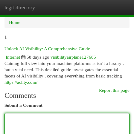
legit directory
Togg
navi
Home
1
Unlock AI Visibility: A Comprehensive Guide
Internet
58 days ago
visibilityairplane127685
Gaining full view into your machine platforms is isn’t a luxury ,
but a vital need. This detailed guide investigates the essential
facets of AI visibility , covering everything from basic tracking
https://achty.com/
Report this page
Comments
Submit a Comment