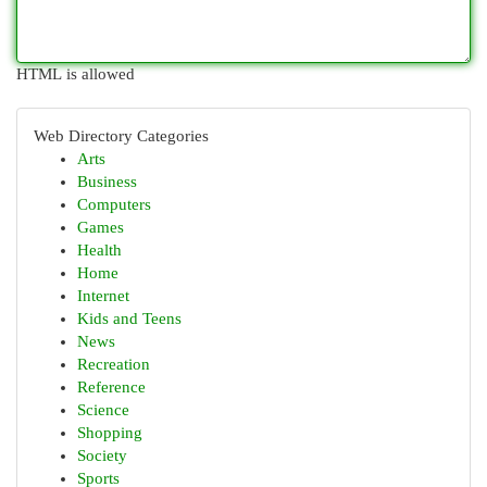
HTML is allowed
Web Directory Categories
Arts
Business
Computers
Games
Health
Home
Internet
Kids and Teens
News
Recreation
Reference
Science
Shopping
Society
Sports