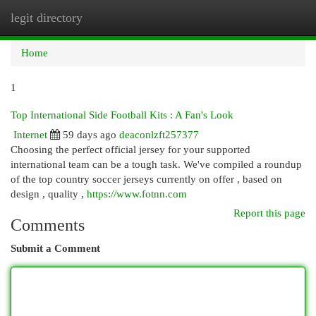
legit directory
Togg
navi
Home
1
Top International Side Football Kits : A Fan's Look
Internet
59 days ago
deaconlzft257377
Choosing the perfect official jersey for your supported
international team can be a tough task. We've compiled a roundup
of the top country soccer jerseys currently on offer , based on
design , quality ,
https://www.fotnn.com
Report this page
Comments
Submit a Comment