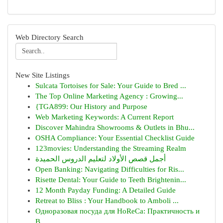
Web Directory Search
New Site Listings
Sulcata Tortoises for Sale: Your Guide to Bred ...
The Top Online Marketing Agency : Growing...
{TGA899: Our History and Purpose
Web Marketing Keywords: A Current Report
Discover Mahindra Showrooms & Outlets in Bhu...
OSHA Compliance: Your Essential Checklist Guide
123movies: Understanding the Streaming Realm
أجمل قصص الأولاد لتعليم الدروس الحميدة
Open Banking: Navigating Difficulties for Ris...
Risette Dental: Your Guide to Teeth Brightenin...
12 Month Payday Funding: A Detailed Guide
Retreat to Bliss : Your Handbook to Amboli ...
Одноразовая посуда для HoReCa: Практичность и
В...