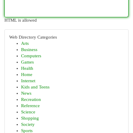
HTML is allowed
Web Directory Categories
Arts
Business
Computers
Games
Health
Home
Internet
Kids and Teens
News
Recreation
Reference
Science
Shopping
Society
Sports