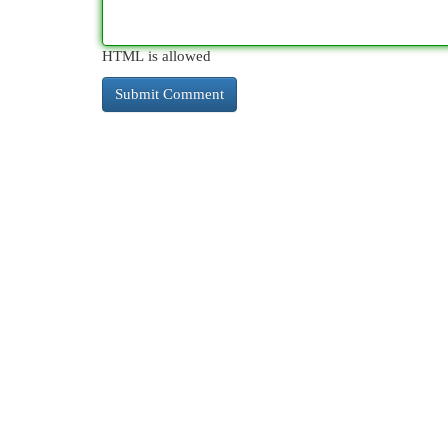
HTML is allowed