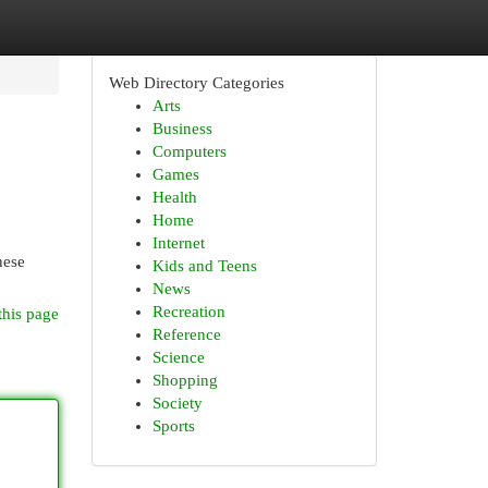
Web Directory Categories
Arts
Business
Computers
Games
Health
Home
Internet
hese
Kids and Teens
News
Recreation
this page
Reference
Science
Shopping
Society
Sports