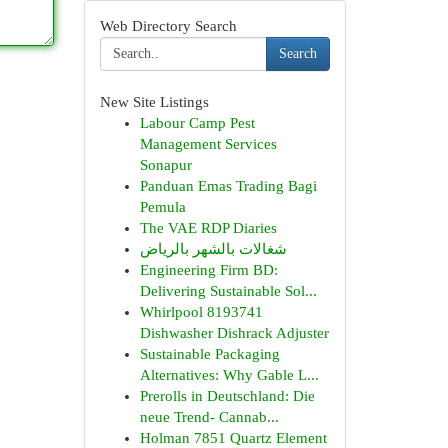
Web Directory Search
Search
New Site Listings
Labour Camp Pest
Management Services
Sonapur
Panduan Emas Trading Bagi
Pemula
The VAE RDP Diaries
شغالات بالشهر بالرياض
Engineering Firm BD:
Delivering Sustainable Sol...
Whirlpool 8193741
Dishwasher Dishrack Adjuster
Sustainable Packaging
Alternatives: Why Gable L...
Prerolls in Deutschland: Die
neue Trend- Cannab...
Holman 7851 Quartz Element