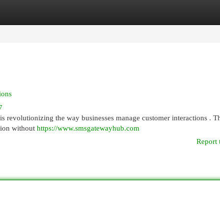
egories
Register
Login
ions
7
is revolutionizing the way businesses manage customer interactions . T
tion without
https://www.smsgatewayhub.com
Report 