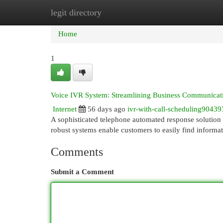
legit directory
Home
New Site Listings
Add Site
Cat
Home
1
Voice IVR System: Streamlining Business Communicat
Internet
56 days ago
ivr-with-call-scheduling90439
A sophisticated telephone automated response solution 
robust systems enable customers to easily find informa
Comments
Submit a Comment