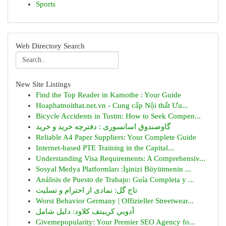
Sports
Web Directory Search
New Site Listings
Find the Top Reader in Kamothe : Your Guide
Hoaphatnoithat.net.vn - Cung cấp Nội thất Ưu...
Bicycle Accidents in Tustin: How to Seek Compen...
گاوصندوق اسانسوری : دفترچه خرید و خرید
Reliable A4 Paper Suppliers: Your Complete Guide
Internet-based PTE Training in the Capital...
Understanding Visa Requirements: A Comprehensiv...
Sosyal Medya Platformları :İşinizi Büyütmenin ...
Análisis de Puesto de Trabajo: Guía Completa y ...
تاج گل: نمادی از احترام و تسلیت
Worst Behavior Germany | Offizieller Streetwear...
أدوبي كرييتف كلاود: دليل شامل
Givemepopularity: Your Premier SEO Agency fo...