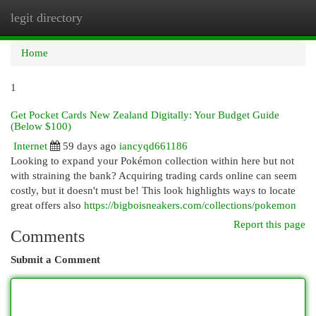
legit directory
Togg
navi
Home
1
Get Pocket Cards New Zealand Digitally: Your Budget Guide
(Below $100)
Internet
59 days ago
iancyqd661186
Looking to expand your Pokémon collection within here but not
with straining the bank? Acquiring trading cards online can seem
costly, but it doesn't must be! This look highlights ways to locate
great offers also
https://bigboisneakers.com/collections/pokemon
Report this page
Comments
Submit a Comment