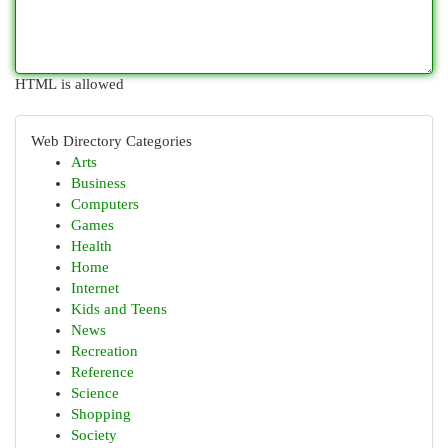
HTML is allowed
Web Directory Categories
Arts
Business
Computers
Games
Health
Home
Internet
Kids and Teens
News
Recreation
Reference
Science
Shopping
Society