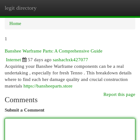
legit directory
Togg
navi
Home
1
Banshee Warframe Parts: A Comprehensive Guide
Internet
57 days ago
sashachxk427077
Acquiring your Banshee Warframe components can be a real
undertaking , especially for fresh Tenno . This breakdown details
where to find each her damage quality and crucial construction
materials
https://bansheeparts.store
Report this page
Comments
Submit a Comment