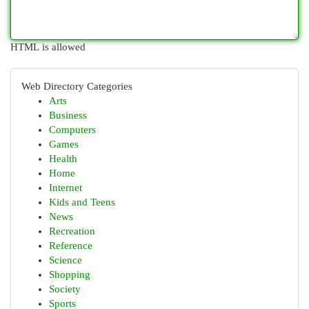
HTML is allowed
Web Directory Categories
Arts
Business
Computers
Games
Health
Home
Internet
Kids and Teens
News
Recreation
Reference
Science
Shopping
Society
Sports