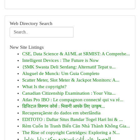
Web Directory Search
New Site Listings
CSE, Data Science & AI/ML at SRMIST: A Comprehe...
Intelligent Devices : The Future is Now
{SMK Swasta Deli Serdang: Alternatif Tepat u...
Aluguel de Munck: Um Guia Completo
Scatter Meter, Slot Meter & Jackpot Monitors: A...
What Is the copyright?
Canadian Citizenship Examination : Your Vita...
Atlas Pro IBO : Le compagnon connecté qui va ré...
डिजिटल विपणन कोर्स : भिवानी आपके लिए उत्कृष...
Recuperaçãeste do dados em uberlândia
EDITOTO : Daftar Situs Bandar Togel Hari Ini & ...
Rèm Cuốn In Tranh Biến Căn Nhà Thành Không Gia...
The Rise of copyright Cartridges: Exploring a N...
الحصول على أثاث مُستخدم بمكة : دليل شامل ...