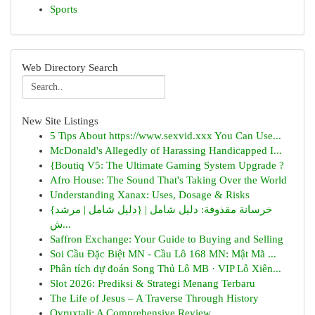
Sports
Web Directory Search
New Site Listings
5 Tips About https://www.sexvid.xxx You Can Use...
McDonald's Allegedly of Harassing Handicapped I...
{Boutiq V5: The Ultimate Gaming System Upgrade ?
Afro House: The Sound That's Taking Over the World
Understanding Xanax: Uses, Dosage & Risks
{خرسانة مقذوفة: دليل شامل | {دليل شامل | مرشد
ش...
Saffron Exchange: Your Guide to Buying and Selling
Soi Cầu Đặc Biệt MN - Cầu Lô 168 MN: Mật Mã ...
Phân tích dự đoán Song Thủ Lô MB · VIP Lô Xiên...
Slot 2026: Prediksi & Strategi Menang Terbaru
The Life of Jesus – A Traverse Through History
Ovruxtali: A Comprehensive Review