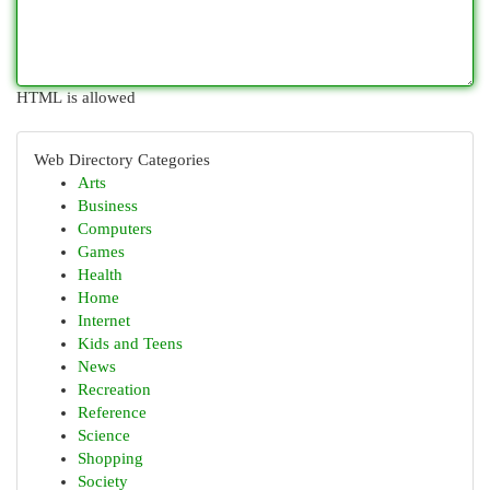
HTML is allowed
Web Directory Categories
Arts
Business
Computers
Games
Health
Home
Internet
Kids and Teens
News
Recreation
Reference
Science
Shopping
Society