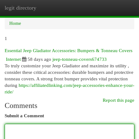
legit directory
Togg
navi
Home
1
Essential Jeep Gladiator Accessories: Bumpers & Tonneau Covers
Internet
58 days ago
jeep-tonneau-covers674733
To truly customize your Jeep Gladiator and maximize its utility ,
consider these critical accessories: durable bumpers and protective
tonneau covers. A strong front bumper provides vital protection
during
https://affiliatedlinking.com/jeep-accessories-enhance-your-
ride/
Report this page
Comments
Submit a Comment