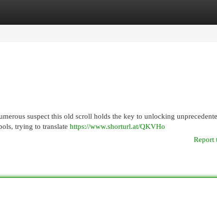
egories
Register
Login
merous suspect this old scroll holds the key to unlocking unprecedente
bols, trying to translate
https://www.shorturl.at/QKVHo
Report 