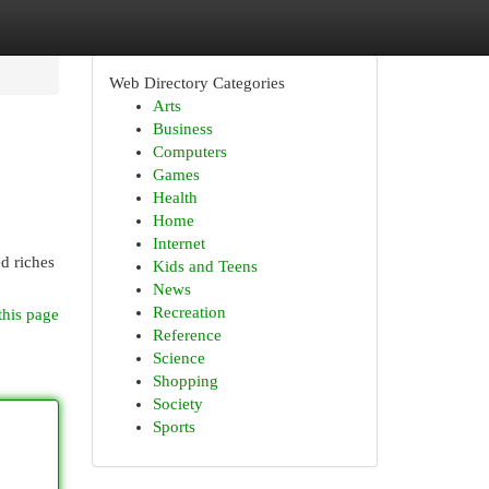
Web Directory Categories
Arts
Business
Computers
Games
Health
Home
Internet
d riches
Kids and Teens
News
Recreation
this page
Reference
Science
Shopping
Society
Sports