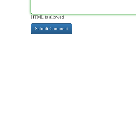
HTML is allowed