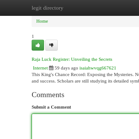
legit directory
Home
New Site Listings
Add Site
Cat
Home
1
Raja Luck Register: Unveiling the Secrets
Internet
59 days ago
isaiahwvqg667621
This King's Chance Record: Exposing the Mysteries. Nu
and success. Scholars are still studying its detailed sym
Comments
Submit a Comment