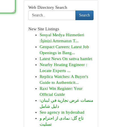
Web Directory Search
Search
New Site Listings
Sosyal Medya Hizmetleri
:İşinizi Artırmanın T...
Genpact Careers: Latest Job
Openings in Bang...
Latest News On sattva hamlet
Nearby Heating Engineer :
Locate Experts ...
Replica Watches: A Buyer's
Guide to Authenticit...
Raxi Win Register: Your
Official Guide
منصات عرض تجارية في لبنان:
دليل شامل
Seo agency in hyderabad
تاج گل: نمادی از احترام و
تسلیت