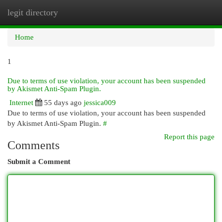
legit directory
Togg
navi
Home
1
Due to terms of use violation, your account has been suspended
by Akismet Anti-Spam Plugin.
Internet
55 days ago
jessica009
Due to terms of use violation, your account has been suspended
by Akismet Anti-Spam Plugin.
#
Report this page
Comments
Submit a Comment