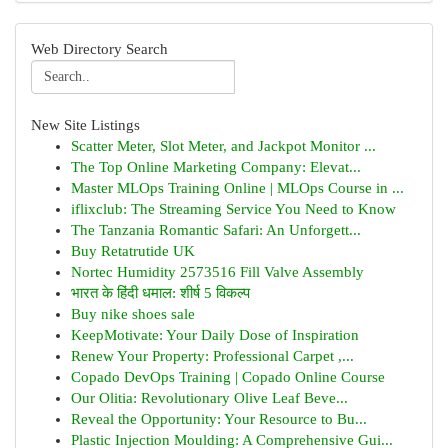
Web Directory Search
New Site Listings
Scatter Meter, Slot Meter, and Jackpot Monitor ...
The Top Online Marketing Company: Elevat...
Master MLOps Training Online | MLOps Course in ...
iflixclub: The Streaming Service You Need to Know
The Tanzania Romantic Safari: An Unforgett...
Buy Retatrutide UK
Nortec Humidity 2573516 Fill Valve Assembly
भारत के हिंदी धमाल: शीर्ष 5 विकल्प
Buy nike shoes sale
KeepMotivate: Your Daily Dose of Inspiration
Renew Your Property: Professional Carpet ,...
Copado DevOps Training | Copado Online Course
Our Olitia: Revolutionary Olive Leaf Beve...
Reveal the Opportunity: Your Resource to Bu...
Plastic Injection Moulding: A Comprehensive Gui...