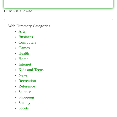
HTML is allowed
Web Directory Categories
Arts
Business
Computers
Games
Health
Home
Internet
Kids and Teens
News
Recreation
Reference
Science
Shopping
Society
Sports