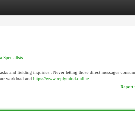
egories
Register
Login
 Specialists
asks and fielding inquiries . Never letting those direct messages consu
your workload and
https://www.replymind.online
Report 