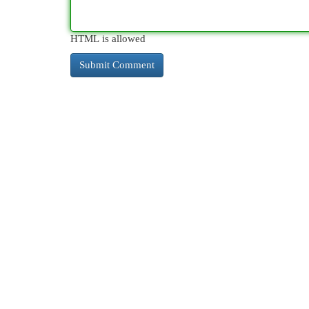
HTML is allowed