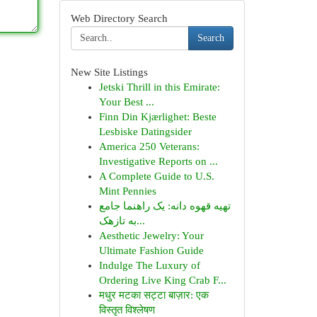
Web Directory Search
Search
New Site Listings
Jetski Thrill in this Emirate:
Your Best ...
Finn Din Kjærlighet: Beste
Lesbiske Datingsider
America 250 Veterans:
Investigative Reports on ...
A Complete Guide to U.S.
Mint Pennies
تهیه قهوه دانه: یک راهنما جامع
به تازهک...
Aesthetic Jewelry: Your
Ultimate Fashion Guide
Indulge The Luxury of
Ordering Live King Crab F...
मधुर मटका सट्टा बाज़ार: एक
विस्तृत विश्लेषण